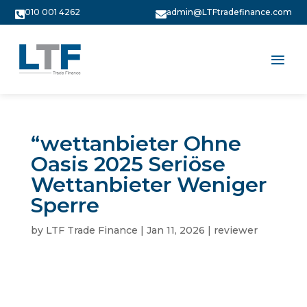
010 001 4262
admin@LTFtradefinance.com


“wettanbieter Ohne
Oasis 2025 Seriöse
Wettanbieter Weniger
Sperre
by
LTF Trade Finance
|
Jan 11, 2026
|
reviewer