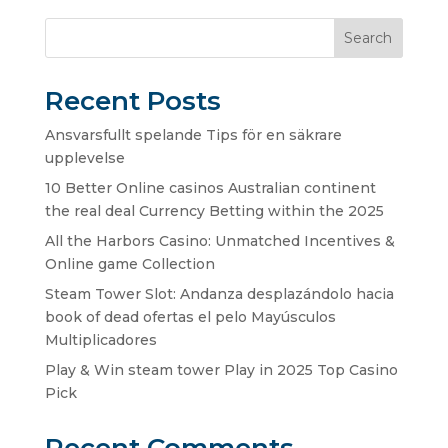
Search
Recent Posts
Ansvarsfullt spelande Tips för en säkrare
upplevelse
10 Better Online casinos Australian continent
the real deal Currency Betting within the 2025
All the Harbors Casino: Unmatched Incentives &
Online game Collection
Steam Tower Slot: Andanza desplazándolo hacia
book of dead ofertas el pelo Mayúsculos
Multiplicadores
Play & Win steam tower Play in 2025 Top Casino
Pick
Recent Comments