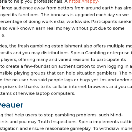
iteria to help you professionals. A
https://happy-
/
large audience away from bettors from around earth has alr
joyed its functions. The bonuses is upgraded each day so we
percentage of doing work extra, worldwide. Participants seeki
 also well-known earn real money without put due to some
 a.
ies, the fresh gambling establishment also offers multiple m
posits and you may distributions. Spinia Gambling enterprise i
players, offering many and varied reasons to participate its
to create a few-foundation authentication to own logging in 
nsible playing groups that can help situation gamblers. The 
le the no user has said people lags or bugs yet. Ios and androi
erprise site thanks to its cellular internet browsers and you c
ystems otherwise laptop computers.
veauer
g that help users to stop gambling problems, such Mind-
aints and you may Truth Inspections. Spinia implements cutti
vestigation and ensure reasonable gameplay. To withdraw mon