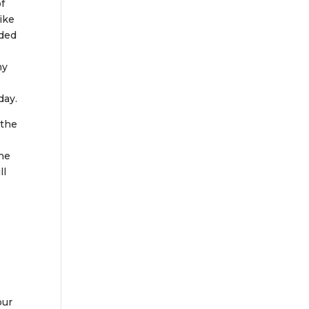
f
like
dded
ny
day.
 the
s
The
ll
our