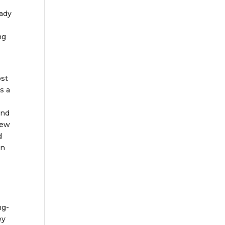
eady
ng
ost
s a
and
new
d
an
ng-
ey