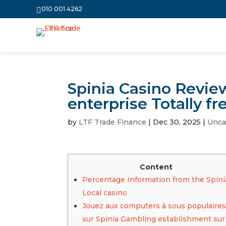
010 001 4262

Spinia Casino Revie
enterprise Totally fr
by
LTF Trade Finance
|
Dec 30, 2025
|
Unca
Content
Percentage Information from the Spini
Local casino
Jouez aux computers à sous populaire
sur Spinia Gambling establishment sur