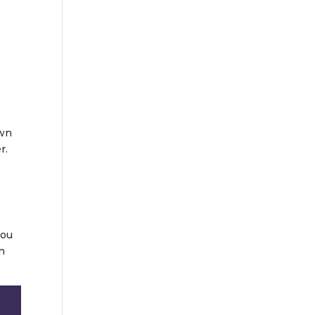
own
r.
you
on