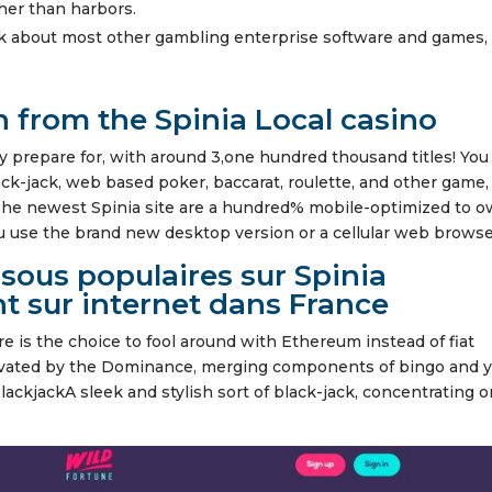
ther than harbors.
alk about most other gambling enterprise software and games,
 from the Spinia Local casino
 prepare for, with around 3,one hundred thousand titles! You
lack-jack, web based poker, baccarat, roulette, and other game,
 The newest Spinia site are a hundred% mobile-optimized to 
ou use the brand new desktop version or a cellular web browse
sous populaires sur Spinia
 sur internet dans France
re is the choice to fool around with Ethereum instead of fiat
vated by the Dominance, merging components of bingo and 
lackjackA sleek and stylish sort of black-jack, concentrating 