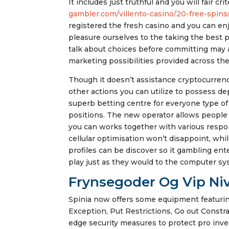
It includes just truthful and you will fair cr
gambler.com/villento-casino/20-free-spins
registered the fresh casino and you can en
pleasure ourselves to the taking the best 
talk about choices before committing may
marketing possibilities provided across the
Though it doesn’t assistance cryptocurrenc
other actions you can utilize to possess de
superb betting centre for everyone type of 
positions. The new operator allows people 
you can works together with various respo
cellular optimisation won’t disappoint, whi
profiles can be discover so it gambling ent
play just as they would to the computer s
Frynsegoder Og Vip Ni
Spinia now offers some equipment featurin
Exception, Put Restrictions, Go out Constr
edge security measures to protect pro in