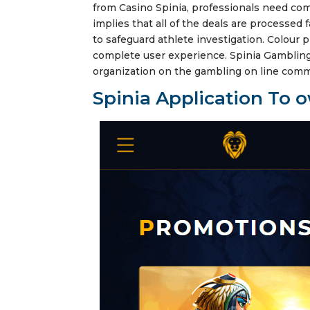
from Casino Spinia, professionals need co
implies that all of the deals are processe
to safeguard athlete investigation. Colour p
complete user experience. Spinia Gambling
organization on the gambling on line comm
Spinia Application To 