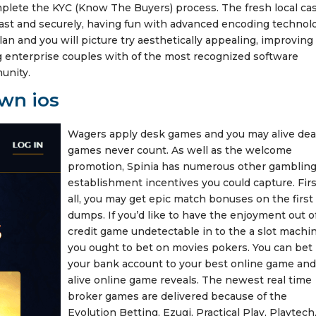
mplete the KYC (Know The Buyers) process. The fresh local ca
d fast and securely, having fun with advanced encoding technol
lan and you will picture try aesthetically appealing, improving
 enterprise couples with of the most recognized software
unity.
own ios
Wagers apply desk games and you may alive dea
games never count. As well as the welcome
promotion, Spinia has numerous other gamblin
establishment incentives you could capture. Firs
all, you may get epic match bonuses on the first
dumps. If you’d like to have the enjoyment out o
credit game undetectable in to the a slot machin
you ought to bet on movies pokers. You can bet
your bank account to your best online game an
alive online game reveals. The newest real time
broker games are delivered because of the
Evolution Betting, Ezugi, Practical Play, Playtech