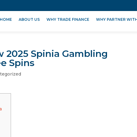
HOME
ABOUT US
WHY TRADE FINANCE
WHY PARTNER WITH
w 2025 Spinia Gambling
ee Spins
tegorized
a
s