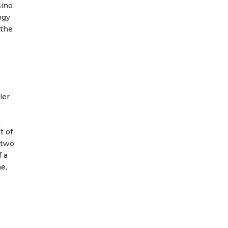
sino
ogy
 the
ler
g
t of
 two
f a
e,
d
,