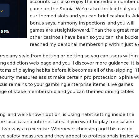
accounts can also enjoy the incredible number o
game on the Spinia. We’re also thrilled that you 
our themed slots and you can brief cashouts. A
bonus says, harmony inspections, and you will
games are straightforward. Than the a great ma
other casinos I have been so you can, the bucks
reached my personal membership within just a 
se any style from betting or betting so you can users within
ming addiction web page and you’ll discover more guidance. It i
oms of playing habits before it becomes all of the-sipping. 
curity measures assist make certain pro protection. Spinia wi
ocus remains to your gambling enterprise items. Live games
range of stake membership and you can themed dining tables
ng, and well-known option, is using habit setting inside the
 local casino internet sites. If you want to play free casino
nd two ways to exercise. Whenever choosing and this casino
have safety measures and they appeal to professionals inside y