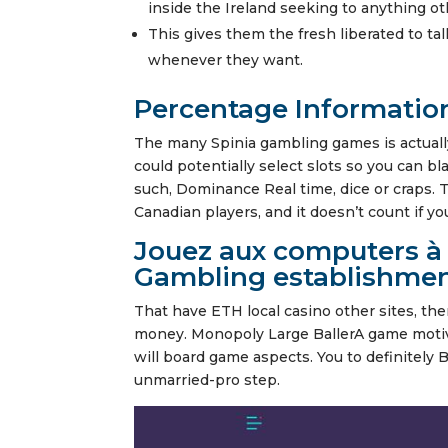
inside the Ireland seeking to anything o
This gives them the fresh liberated to t
whenever they want.
Percentage Information
The many Spinia gambling games is actually
could potentially select slots so you can b
such, Dominance Real time, dice or craps.
Canadian players, and it doesn’t count if y
Jouez aux computers à 
Gambling establishment
That have ETH local casino other sites, the
money. Monopoly Large BallerA game moti
will board game aspects. You to definitely B
unmarried-pro step.