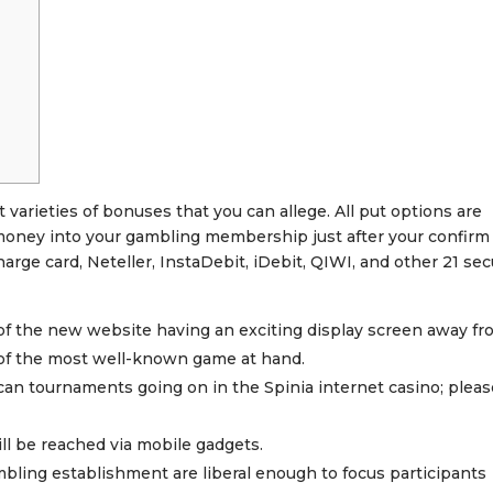
varieties of bonuses that you can allege. All put options are
 money into your gambling membership just after your confirm
arge card, Neteller, InstaDebit, iDebit, QIWI, and other 21 se
t of the new website having an exciting display screen away f
 of the most well-known game at hand.
an tournaments going on in the Spinia internet casino; pleas
ill be reached via mobile gadgets.
bling establishment are liberal enough to focus participants