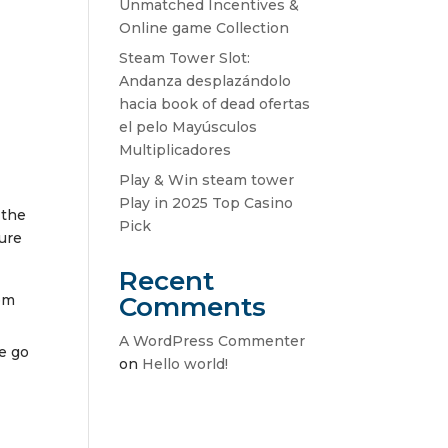
Unmatched Incentives &
Online game Collection
Steam Tower Slot:
Andanza desplazándolo
hacia book of dead ofertas
el pelo Mayúsculos
Multiplicadores
Play & Win steam tower
Play in 2025 Top Casino
 the
Pick
cure
Recent
rom
Comments
A WordPress Commenter
e go
on
Hello world!