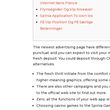
internet dans France
Frynsegoder Og Vip Niveauer
Spinia Application To own ios
Få Vip Position Og Få Særlige
Belønninger
The newest advertising page have different 
punctual, and you can expect to visit your
fresh deposit.
You could deposit through Ch
alternatives.
The fresh thrill initiate from the comfor
higher-meaning graphics, offering some
There are also other campaigns and you c
to the official web site to find out more.
Zero, all the functions of your web app w
Choosing casino games to the Spinia Gam