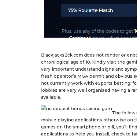
Blackjacks2ck.com does not render or endor
chronilogical age of 18. Kindly visit the ga
very important understand signs and sympt
fresh operator’s MGA permit and obvious se
not currently work with eSports betting; f
lobbies are very well organised having a 
available.
The followi
mobile playing applications otherwise on the
games on the smartphone or pill, you’ll fi
applications to help you install, check to 