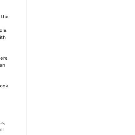
 the
ple.
ith
here,
 an
look
cs,
ll