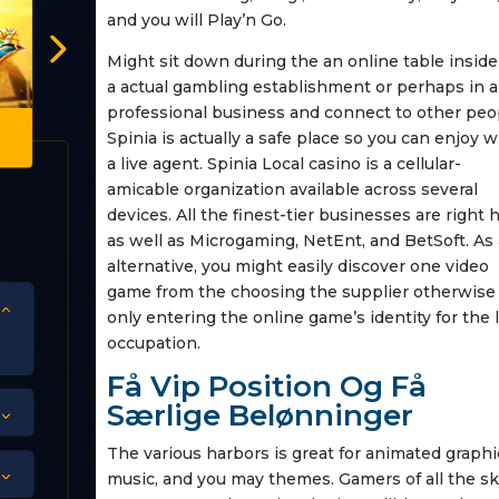
and you will Play’n Go.
Might sit down during the an online table inside
a actual gambling establishment or perhaps in a
professional business and connect to other peo
Spinia is actually a safe place so you can enjoy w
a live agent. Spinia Local casino is a cellular-
amicable organization available across several
devices. All the finest-tier businesses are right 
as well as Microgaming, NetEnt, and BetSoft. As
alternative, you might easily discover one video
game from the choosing the supplier otherwise
only entering the online game’s identity for the 
occupation.
Få Vip Position Og Få
Særlige Belønninger
The various harbors is great for animated graphi
music, and you may themes. Gamers of all the ski