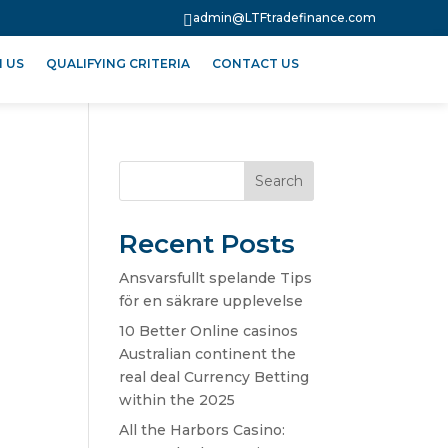
admin@LTFtradefinance.com

 US
QUALIFYING CRITERIA
CONTACT US
Search
Recent Posts
Ansvarsfullt spelande Tips
för en säkrare upplevelse
10 Better Online casinos
Australian continent the
real deal Currency Betting
within the 2025
All the Harbors Casino: