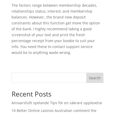
The factors range between membership decades,
relationships status, interest, and membership
balances. However,, the brand new deposit
constraints about this function get move the option
of the bank. I highly recommend taking a good
screenshot of your text and print the fresh
percentage receipt from your bookie to suit your
info. You need these to contact support service
would be to anything wade wrong.
Search
Recent Posts
Ansvarsfullt spelande Tips för en säkrare upplevelse
10 Better Online casinos Australian continent the