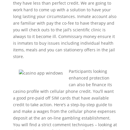
they have less than perfect credit. We are going to
work hard to come up with a solution to have your
long lasting your circumstances. Inmate account also
are familiar with pay the co-fee to have therapy and
you will check outs to the jail’s scientific clinic is
always to it become ill. Commissary money ensure it
is inmates to buy issues including individual health
items, meals and you can stationery offers in the jail
store.
Participants looking
enhanced protection
can also be finance its
casino profile with cellular phone credit. You’ll want
a good pre-paid off SIM cards that have available
credit to take action. Here’s a step-by-step guide to
and make a wages from the cellular phone expenses
deposit at the an on-line gambling establishment.
You will find a strict comment techniques – looking at