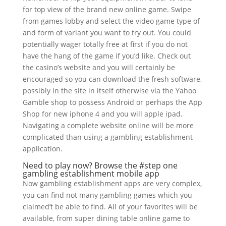
for top view of the brand new online game. Swipe
from games lobby and select the video game type of
and form of variant you want to try out. You could
potentially wager totally free at first if you do not
have the hang of the game if you’d like. Check out
the casino’s website and you will certainly be
encouraged so you can download the fresh software,
possibly in the site in itself otherwise via the Yahoo
Gamble shop to possess Android or perhaps the App
Shop for new iphone 4 and you will apple ipad.
Navigating a complete website online will be more
complicated than using a gambling establishment
application.
Need to play now? Browse the #step one
gambling establishment mobile app
Now gambling establishment apps are very complex,
you can find not many gambling games which you
claimed’t be able to find. All of your favorites will be
available, from super dining table online game to