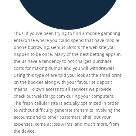
Thus, if you’ve been trying to find a mobile gambling
enterprise where you could spend that have mobile
phone borrowing, Genius Slots ‘s the web site you
happen to be once. Many of the best betting apps in
the us have a tendency to not charges purchase
costs for making dumps and you will withdrawals.
Using this type of are told you, look at the small print
on the bookies along with your favourite deposit
means. To own access to all services we provide,
check out wellsfargo.com during your computers.
The fresh cellular site is actually optimized in order
to without difficulty generate transmits involving the
accounts and to other customers, shell out your
expenses, come across ATMs, and much more, from
the device.