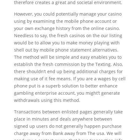
therefore creates a great and societal environment.
However, you could potentially manage your casino
using by examining the mobile phone account or
your own exchange history from the online casino.
Needless to say, the fresh casinos on the our listing
would be to allow you to make money playing with
shell out by mobile phone statement alternatives.
The method will be simple and easy enables you to
establish the fresh commission by the Texting. Also,
there shouldn’t end up being additional charges for
making use of it fee means. If you are a wages by cell
phone put is a superb solution to better enhance
gambling enterprise account, you might’t generate
withdrawals using this method.
Transactions between enlisted pages generally take
place in minutes and deals anywhere between
signed up users do not generally happen purchase
charge away from Bank away from The usa. We will