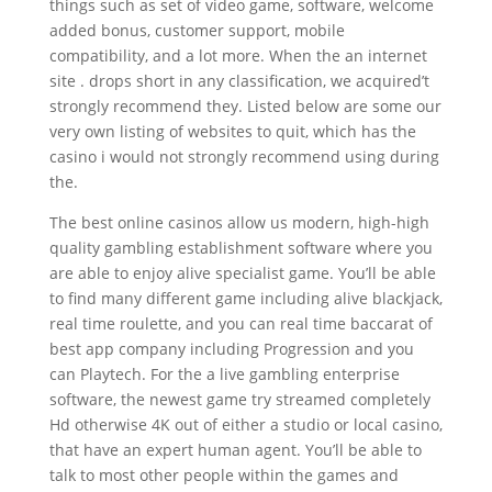
things such as set of video game, software, welcome
added bonus, customer support, mobile
compatibility, and a lot more. When the an internet
site . drops short in any classification, we acquired’t
strongly recommend they. Listed below are some our
very own listing of websites to quit, which has the
casino i would not strongly recommend using during
the.
The best online casinos allow us modern, high-high
quality gambling establishment software where you
are able to enjoy alive specialist game. You’ll be able
to find many different game including alive blackjack,
real time roulette, and you can real time baccarat of
best app company including Progression and you
can Playtech. For the a live gambling enterprise
software, the newest game try streamed completely
Hd otherwise 4K out of either a studio or local casino,
that have an expert human agent. You’ll be able to
talk to most other people within the games and