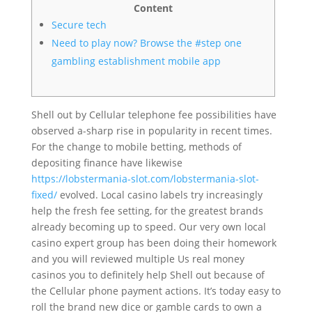
Content
Secure tech
Need to play now? Browse the #step one
gambling establishment mobile app
Shell out by Cellular telephone fee possibilities have
observed a-sharp rise in popularity in recent times.
For the change to mobile betting, methods of
depositing finance have likewise
https://lobstermania-slot.com/lobstermania-slot-
fixed/
evolved. Local casino labels try increasingly
help the fresh fee setting, for the greatest brands
already becoming up to speed.
Our very own local
casino expert group has been doing their homework
and you will reviewed multiple Us real money
casinos you to definitely help Shell out because of
the Cellular phone payment actions. It’s today easy to
roll the brand new dice or gamble cards to own a