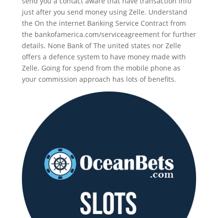
send you a contact aware that have transaction info
just after you send money using Zelle. Understand
the On the internet Banking Service Contract from
the bankofamerica.com/serviceagreement for further
details. None Bank of The united states nor Zelle
offers a defence system to have money made with
Zelle. Going for spend from the mobile phone as
your commission approach has lots of benefits.