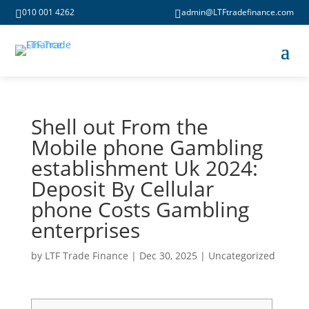
010 001 4262
admin@LTFtradefinance.com


Shell out From the
Mobile phone Gambling
establishment Uk 2024:
Deposit By Cellular
phone Costs Gambling
enterprises
by
LTF Trade Finance
|
Dec 30, 2025
|
Uncategorized