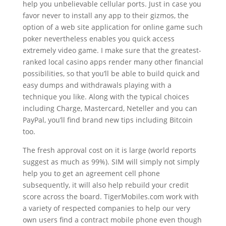
help you unbelievable cellular ports. Just in case you
favor never to install any app to their gizmos, the
option of a web site application for online game such
poker nevertheless enables you quick access
extremely video game. I make sure that the greatest-
ranked local casino apps render many other financial
possibilities, so that you’ll be able to build quick and
easy dumps and withdrawals playing with a
technique you like. Along with the typical choices
including Charge, Mastercard, Neteller and you can
PayPal, you’ll find brand new tips including Bitcoin
too.
The fresh approval cost on it is large (world reports
suggest as much as 99%). SIM will simply not simply
help you to get an agreement cell phone
subsequently, it will also help rebuild your credit
score across the board. TigerMobiles.com work with
a variety of respected companies to help our very
own users find a contract mobile phone even though