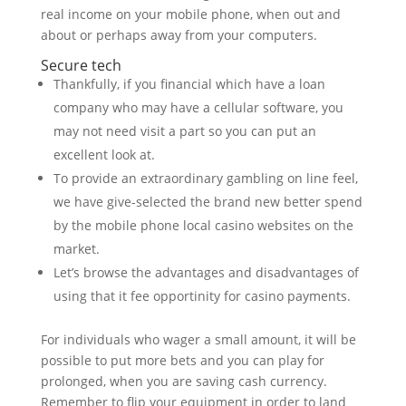
real income on your mobile phone, when out and
about or perhaps away from your computers.
Secure tech
Thankfully, if you financial which have a loan
company who may have a cellular software, you
may not need visit a part so you can put an
excellent look at.
To provide an extraordinary gambling on line feel,
we have give-selected the brand new better spend
by the mobile phone local casino websites on the
market.
Let’s browse the advantages and disadvantages of
using that it fee opportinity for casino payments.
For individuals who wager a small amount, it will be
possible to put more bets and you can play for
prolonged, when you are saving cash currency.
Remember to flip your equipment in order to land