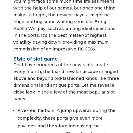
You might face some much time lifeless means
with the help of our games, but once one thing
make just right, the newest payout might be
huge, putting some waiting sensible. Bring
Apollo Will pay, such as, among ideal selections
in the ports. It’s the best matter-of highest
volatility paying down, providing a maximum
commission of an impressive 116,030x.
Style of slot game
That have hundreds of the new slots create
every month, the brand new landscape changed
above and beyond old-fashioned kinds like three
dimensional and antique ports. Let me reveal a
close look in the a few of the most popular slot
types:
Five-reel harbors: A jump upwards during the
complexity, these ports give even more
paylines, and therefore increasing the