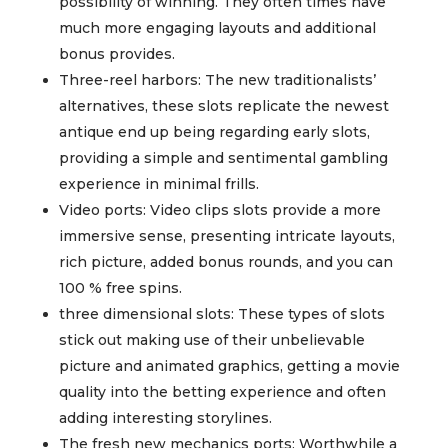
possibility of winning. They often times have
much more engaging layouts and additional
bonus provides.
Three-reel harbors: The new traditionalists’
alternatives, these slots replicate the newest
antique end up being regarding early slots,
providing a simple and sentimental gambling
experience in minimal frills.
Video ports: Video clips slots provide a more
immersive sense, presenting intricate layouts,
rich picture, added bonus rounds, and you can
100 % free spins.
three dimensional slots: These types of slots
stick out making use of their unbelievable
picture and animated graphics, getting a movie
quality into the betting experience and often
adding interesting storylines.
The fresh new mechanics ports: Worthwhile a