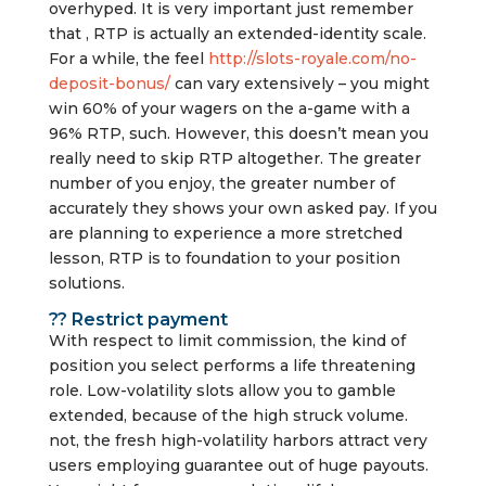
overhyped. It is very important just remember
that , RTP is actually an extended-identity scale.
For a while, the feel
http://slots-royale.com/no-
deposit-bonus/
can vary extensively – you might
win 60% of your wagers on the a-game with a
96% RTP, such. However, this doesn’t mean you
really need to skip RTP altogether. The greater
number of you enjoy, the greater number of
accurately they shows your own asked pay. If you
are planning to experience a more stretched
lesson, RTP is to foundation to your position
solutions.
?? Restrict payment
With respect to limit commission, the kind of
position you select performs a life threatening
role. Low-volatility slots allow you to gamble
extended, because of the high struck volume.
not, the fresh high-volatility harbors attract very
users employing guarantee out of huge payouts.