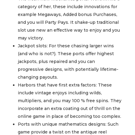
category of her, these include innovations for
example Megaways, Added bonus Purchases,
and you will Party Pays. It shake-up traditional
slot use new an effective way to enjoy and you
may victory.
Jackpot slots: For these chasing larger wins
(and who is not?). These ports offer highest
jackpots, plus repaired and you can
progressive designs, with potentially lifetime-
changing payouts.
Harbors that have first extra factors: These
include vintage enjoys including wilds,
multipliers, and you may 100 % free spins. They
incorporate an extra coating out of thrill on the
online game in place of becoming too complex.
Ports with unique mathematics designs: Such
game provide a twist on the antique reel