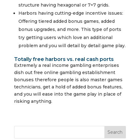
structure having hexagonal or 7×7 grids.
Harbors having cutting-edge incentive issues:
Offering tiered added bonus games, added
bonus upgrades, and more. This type of ports
try getting users which love an additional
problem and you will detail by detail game play.
Totally free harbors vs. real cash ports
Extremely a real income gambling enterprises
dish out free online gambling establishment
bonuses therefore people is also master games
technicians, get a hold of added bonus features,
and you will ease into the game play in place of
risking anything.
Search