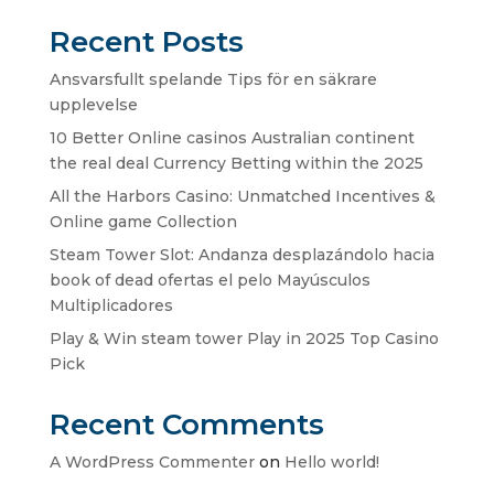
Recent Posts
Ansvarsfullt spelande Tips för en säkrare
upplevelse
10 Better Online casinos Australian continent
the real deal Currency Betting within the 2025
All the Harbors Casino: Unmatched Incentives &
Online game Collection
Steam Tower Slot: Andanza desplazándolo hacia
book of dead ofertas el pelo Mayúsculos
Multiplicadores
Play & Win steam tower Play in 2025 Top Casino
Pick
Recent Comments
A WordPress Commenter
on
Hello world!