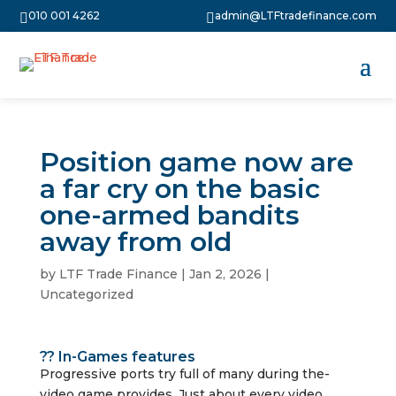
010 001 4262
admin@LTFtradefinance.com


Position game now are
a far cry on the basic
one-armed bandits
away from old
by
LTF Trade Finance
|
Jan 2, 2026
|
Uncategorized
?? In-Games features
Progressive ports try full of many during the-
video game provides. Just about every video