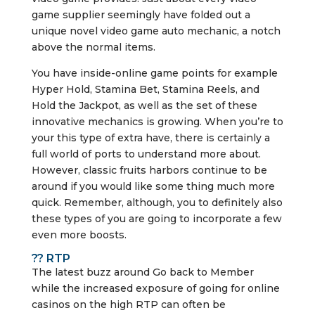
game supplier seemingly have folded out a
unique novel video game auto mechanic, a notch
above the normal items.
You have inside-online game points for example
Hyper Hold, Stamina Bet, Stamina Reels, and
Hold the Jackpot, as well as the set of these
innovative mechanics is growing. When you’re to
your this type of extra have, there is certainly a
full world of ports to understand more about.
However, classic fruits harbors continue to be
around if you would like some thing much more
quick. Remember, although, you to definitely also
these types of you are going to incorporate a few
even more boosts.
?? RTP
The latest buzz around Go back to Member
while the increased exposure of going for online
casinos on the high RTP can often be