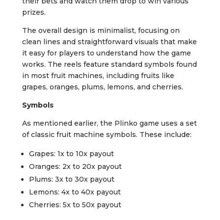
their bets and watch them drop to win various
prizes.
The overall design is minimalist, focusing on
clean lines and straightforward visuals that make
it easy for players to understand how the game
works. The reels feature standard symbols found
in most fruit machines, including fruits like
grapes, oranges, plums, lemons, and cherries.
Symbols
As mentioned earlier, the Plinko game uses a set
of classic fruit machine symbols. These include:
Grapes: 1x to 10x payout
Oranges: 2x to 20x payout
Plums: 3x to 30x payout
Lemons: 4x to 40x payout
Cherries: 5x to 50x payout