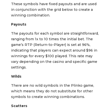
These symbols have fixed payouts and are used
in conjunction with the grid below to create a
winning combination.
Payouts
The payouts for each symbol are straightforward,
ranging from 1x to 10 times the initial bet. The
game’s RTP (Return-to-Player) is set at 96%,
indicating that players can expect around $96 in
winnings for every $100 played. This rate may
vary depending on the casino and specific game
settings.
Wilds
There are no wild symbols in the Plinko game,
which means they do not substitute for other
symbols to create winning combinations.
Scatters