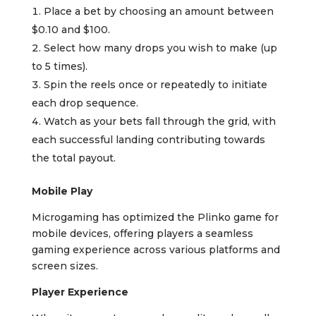
Place a bet by choosing an amount between
$0.10 and $100.
Select how many drops you wish to make (up
to 5 times).
Spin the reels once or repeatedly to initiate
each drop sequence.
Watch as your bets fall through the grid, with
each successful landing contributing towards
the total payout.
Mobile Play
Microgaming has optimized the Plinko game for
mobile devices, offering players a seamless
gaming experience across various platforms and
screen sizes.
Player Experience