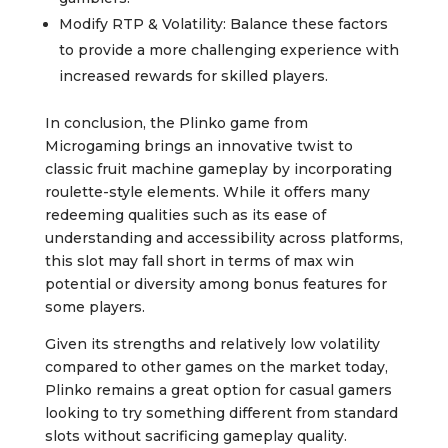
Modify RTP & Volatility: Balance these factors
to provide a more challenging experience with
increased rewards for skilled players.
In conclusion, the Plinko game from
Microgaming brings an innovative twist to
classic fruit machine gameplay by incorporating
roulette-style elements. While it offers many
redeeming qualities such as its ease of
understanding and accessibility across platforms,
this slot may fall short in terms of max win
potential or diversity among bonus features for
some players.
Given its strengths and relatively low volatility
compared to other games on the market today,
Plinko remains a great option for casual gamers
looking to try something different from standard
slots without sacrificing gameplay quality.