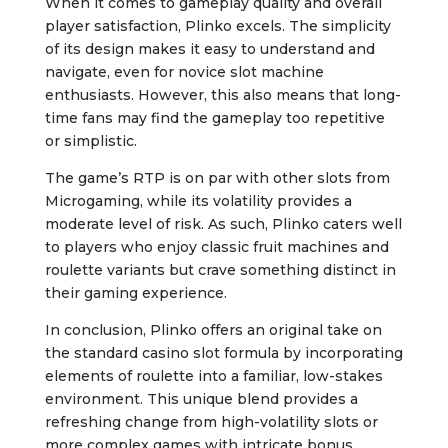
When it comes to gameplay quality and overall
player satisfaction, Plinko excels. The simplicity
of its design makes it easy to understand and
navigate, even for novice slot machine
enthusiasts. However, this also means that long-
time fans may find the gameplay too repetitive
or simplistic.
The game’s RTP is on par with other slots from
Microgaming, while its volatility provides a
moderate level of risk. As such, Plinko caters well
to players who enjoy classic fruit machines and
roulette variants but crave something distinct in
their gaming experience.
In conclusion, Plinko offers an original take on
the standard casino slot formula by incorporating
elements of roulette into a familiar, low-stakes
environment. This unique blend provides a
refreshing change from high-volatility slots or
more complex games with intricate bonus