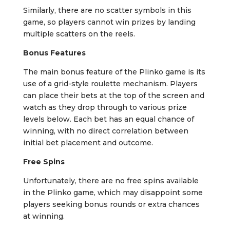
Similarly, there are no scatter symbols in this
game, so players cannot win prizes by landing
multiple scatters on the reels.
Bonus Features
The main bonus feature of the Plinko game is its
use of a grid-style roulette mechanism. Players
can place their bets at the top of the screen and
watch as they drop through to various prize
levels below. Each bet has an equal chance of
winning, with no direct correlation between
initial bet placement and outcome.
Free Spins
Unfortunately, there are no free spins available
in the Plinko game, which may disappoint some
players seeking bonus rounds or extra chances
at winning.