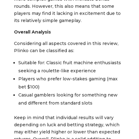
rounds. However, this also means that some
players may find it lacking in excitement due to
its relatively simple gameplay.
Overall Analysis
Considering all aspects covered in this review,
Plinko can be classified as:
Suitable for: Classic fruit machine enthusiasts
seeking a roulette-like experience
Players who prefer low-stakes gaming (max
bet $100)
Casual gamblers looking for something new
and different from standard slots
Keep in mind that individual results will vary
depending on luck and betting strategy, which
may either yield higher or lower than expected
returns. Overall, Plinko is a solid addition to