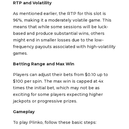
RTP and Volatility
As mentioned earlier, the RTP for this slot is
96%, making it a moderately volatile game. This
means that while some sessions will be luck-
based and produce substantial wins, others
might end in smaller losses due to the low-
frequency payouts associated with high-volatility
games.
Betting Range and Max Win
Players can adjust their bets from $0.10 up to
$100 per spin. The max win is capped at 4x
times the initial bet, which may not be as
exciting for some players expecting higher
jackpots or progressive prizes.
Gameplay
To play Plinko, follow these basic steps: