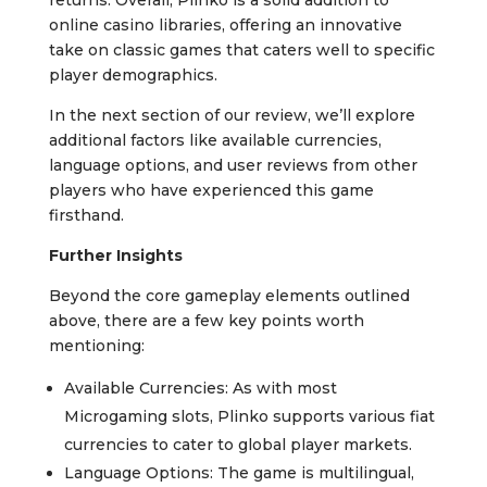
online casino libraries, offering an innovative
take on classic games that caters well to specific
player demographics.
In the next section of our review, we’ll explore
additional factors like available currencies,
language options, and user reviews from other
players who have experienced this game
firsthand.
Further Insights
Beyond the core gameplay elements outlined
above, there are a few key points worth
mentioning:
Available Currencies: As with most
Microgaming slots, Plinko supports various fiat
currencies to cater to global player markets.
Language Options: The game is multilingual,