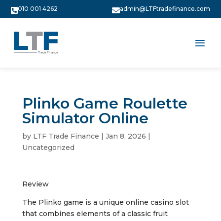
010 001 4262
admin@LTFtradefinance.com


Plinko Game Roulette
Simulator Online
by
LTF Trade Finance
|
Jan 8, 2026
|
Uncategorized
Review
The Plinko game is a unique online casino slot
that combines elements of a classic fruit