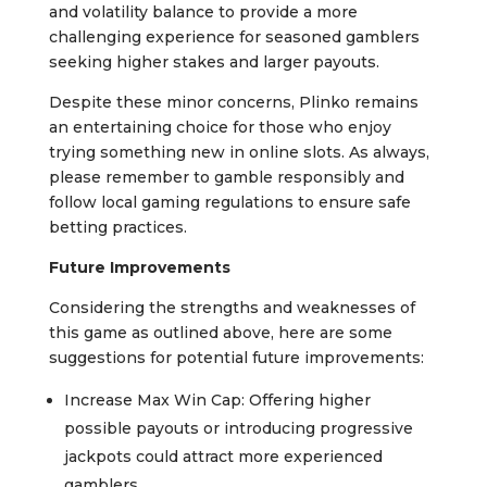
and volatility balance to provide a more
challenging experience for seasoned gamblers
seeking higher stakes and larger payouts.
Despite these minor concerns, Plinko remains
an entertaining choice for those who enjoy
trying something new in online slots. As always,
please remember to gamble responsibly and
follow local gaming regulations to ensure safe
betting practices.
Future Improvements
Considering the strengths and weaknesses of
this game as outlined above, here are some
suggestions for potential future improvements:
Increase Max Win Cap: Offering higher
possible payouts or introducing progressive
jackpots could attract more experienced
gamblers.