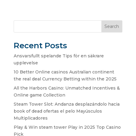
Search
Recent Posts
Ansvarsfullt spelande Tips för en säkrare
upplevelse
10 Better Online casinos Australian continent
the real deal Currency Betting within the 2025
All the Harbors Casino: Unmatched Incentives &
Online game Collection
Steam Tower Slot: Andanza desplazándolo hacia
book of dead ofertas el pelo Mayúsculos
Multiplicadores
Play & Win steam tower Play in 2025 Top Casino
Pick