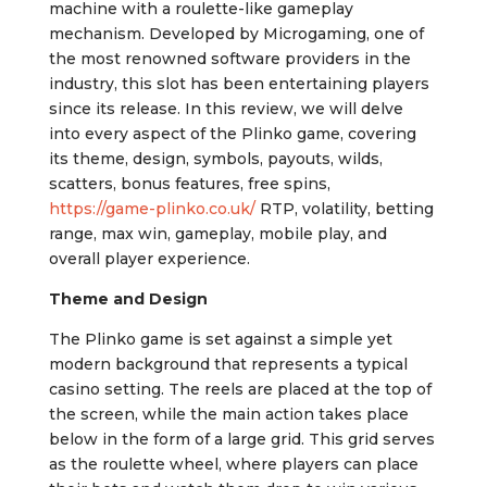
machine with a roulette-like gameplay
mechanism. Developed by Microgaming, one of
the most renowned software providers in the
industry, this slot has been entertaining players
since its release. In this review, we will delve
into every aspect of the Plinko game, covering
its theme, design, symbols, payouts, wilds,
scatters, bonus features, free spins,
https://game-plinko.co.uk/
RTP, volatility, betting
range, max win, gameplay, mobile play, and
overall player experience.
Theme and Design
The Plinko game is set against a simple yet
modern background that represents a typical
casino setting. The reels are placed at the top of
the screen, while the main action takes place
below in the form of a large grid. This grid serves
as the roulette wheel, where players can place