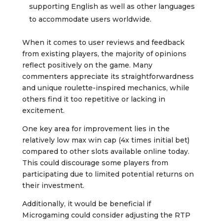
supporting English as well as other languages
to accommodate users worldwide.
When it comes to user reviews and feedback
from existing players, the majority of opinions
reflect positively on the game. Many
commenters appreciate its straightforwardness
and unique roulette-inspired mechanics, while
others find it too repetitive or lacking in
excitement.
One key area for improvement lies in the
relatively low max win cap (4x times initial bet)
compared to other slots available online today.
This could discourage some players from
participating due to limited potential returns on
their investment.
Additionally, it would be beneficial if
Microgaming could consider adjusting the RTP