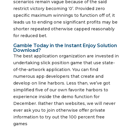
scenarios remain vague because of the said
restrict victory becoming ‘0’. Provided zero
specific maximum winnings to function off of, it
leads us to ending one significant profits may be
shorter repeated otherwise capped reasonably
for reduced bet.
Gamble Today in the Instant Enjoy Solution
Download?
The best application organization are invested in
undertaking slick position game that use state-
of-the-artwork application. You can find
numerous app developers that create and
develop on line harbors. Less than, we’ve got
simplified five of our own favorite harbors to
experience inside the demo function for
December. Rather than websites, we will never
ever ask you to join otherwise offer private
information to try out the 100 percent free
games