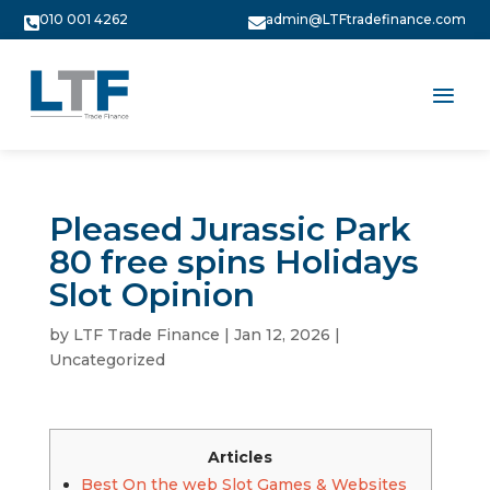
010 001 4262
admin@LTFtradefinance.com


Pleased Jurassic Park
80 free spins Holidays
Slot Opinion
by
LTF Trade Finance
|
Jan 12, 2026
|
Uncategorized
Articles
Best On the web Slot Games & Websites