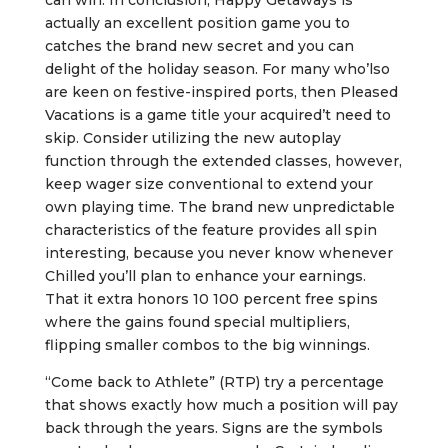
actually an excellent position game you to
catches the brand new secret and you can
delight of the holiday season. For many who’lso
are keen on festive-inspired ports, then Pleased
Vacations is a game title your acquired’t need to
skip. Consider utilizing the new autoplay
function through the extended classes, however,
keep wager size conventional to extend your
own playing time. The brand new unpredictable
characteristics of the feature provides all spin
interesting, because you never know whenever
Chilled you’ll plan to enhance your earnings.
That it extra honors 10 100 percent free spins
where the gains found special multipliers,
flipping smaller combos to the big winnings.
“Come back to Athlete” (RTP) try a percentage
that shows exactly how much a position will pay
back through the years. Signs are the symbols