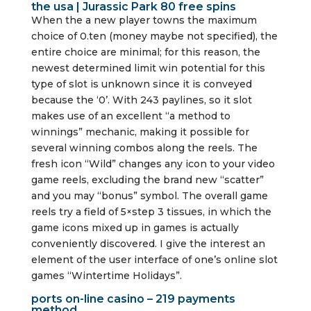
the usa | Jurassic Park 80 free spins
When the a new player towns the maximum
choice of 0.ten (money maybe not specified), the
entire choice are minimal; for this reason, the
newest determined limit win potential for this
type of slot is unknown since it is conveyed
because the ‘0’. With 243 paylines, so it slot
makes use of an excellent “a method to
winnings” mechanic, making it possible for
several winning combos along the reels. The
fresh icon “Wild” changes any icon to your video
game reels, excluding the brand new “scatter”
and you may “bonus” symbol. The overall game
reels try a field of 5×step 3 tissues, in which the
game icons mixed up in games is actually
conveniently discovered. I give the interest an
element of the user interface of one’s online slot
games “Wintertime Holidays”.
ports on-line casino – 219 payments
method