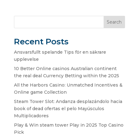
Search
Recent Posts
Ansvarsfullt spelande Tips för en säkrare
upplevelse
10 Better Online casinos Australian continent
the real deal Currency Betting within the 2025
All the Harbors Casino: Unmatched Incentives &
Online game Collection
Steam Tower Slot: Andanza desplazándolo hacia
book of dead ofertas el pelo Mayúsculos
Multiplicadores
Play & Win steam tower Play in 2025 Top Casino
Pick