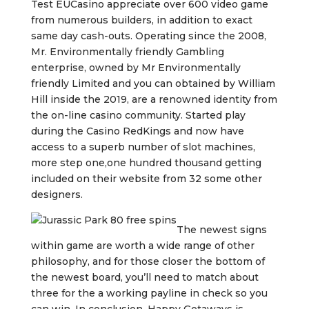
Test EUCasino appreciate over 600 video game
from numerous builders, in addition to exact
same day cash-outs. Operating since the 2008,
Mr. Environmentally friendly Gambling
enterprise, owned by Mr Environmentally
friendly Limited and you can obtained by William
Hill inside the 2019, are a renowned identity from
the on-line casino community. Started play
during the Casino RedKings and now have
access to a superb number of slot machines,
more step one,one hundred thousand getting
included on their website from 32 some other
designers.
The newest signs
within game are worth a wide range of other
philosophy, and for those closer the bottom of
the newest board, you’ll need to match about
three for the a working payline in check so you
can win. In conclusion, Happy Getaways is