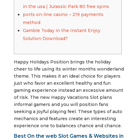
in the usa | Jurassic Park 80 free spins
ports on-line casino – 219 payments
method
Gamble Today in the Instant Enjoy
Solution Download?
Happy Holidays Position brings the holiday
cheer to life using its winter months wonderland
theme. This makes it an ideal choice for players
just who favor an excellent healthy and fun
gaming experience instead an excessive amount
of risk. The new Happy Vacations Slot plans
informal gamers and you will position fans
seeking a joyful playing feel.
These types of auto
mechanics and features create an interesting
experience one to balances chance and chance.
Best On the web Slot Games & Websites in