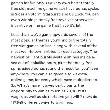
games for fun only. Our very own better totally
free slot machine game which have bonus cycles
is Siberian Storm, Starburst, and 88 Luck. You can
even winnings totally free revolves otherwise
incentive online game that have it’s let.
Less than, we’ve game upwards several of the
most popular themes you’ll find to the totally
free slot games on line, along with several of the
most well-known entries for each category. The
newest brilliant purple system shines inside a-
sea out of lookalike ports, plus the totally free
spins added bonus round the most fun you’ll see
anywhere. You can also gamble to 20 extra
online game, for every which have multipliers to
3x. What’s more, it gives participants the
opportunity to win as much as 20,000x its
wager, as well as six reels and you will 7 rows do
117,649 different ways to winnings.