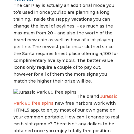
The car Play is actually an additional mode you
to’s used in once you’lso are planning a long
training. Inside the Happy Vacations you can
change the level of paylines – as much as the
maximum from 20 – and also the worth of the
brand new coin as well as how of a lot playing
per line. The newest polar incur clothed since
the Santa requires finest place offering 4,100 for
complimentary five symbols. The better value
icons only require a couple of to pay out,
however for all of them the more signs you
match the higher their prize will be.
The brand
Jurassic
Park 80 free spins
new free harbors work with
HTML5 app, to enjoy most of our own game on
your common portable. How can i change to real
cash slot gamble? There isn’t any dollars to be
obtained once you enjoy totally free position