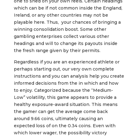
one to shed on your own reels. Certain headings
which can be if not common inside the England,
Ireland, or any other countries may not be
playable here. Thus, your chances of bringing a
winning consolidation boost. Some other
gambling enterprises collect various other
headings and will to change its payouts inside
the fresh range given by their permits.
Regardless if you are an experienced athlete or
perhaps starting out, our very own complete
instructions and you can analysis help you create
informed decisions from the in which and how
to enjoy. Categorized because the “Medium-
Low” volatility, this game appears to provide a
healthy exposure-award situation. This means
the gamer can get the average come back
around 9.66 coins, ultimately causing an
expected loss of on the 0.34 coins. Even with
which lower wager, the possibility victory