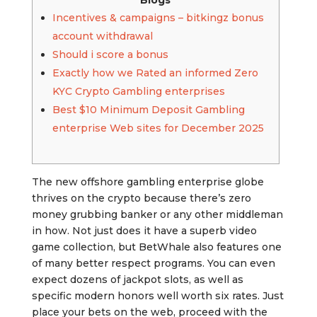
Incentives & campaigns – bitkingz bonus
account withdrawal
Should i score a bonus
Exactly how we Rated an informed Zero
KYC Crypto Gambling enterprises
Best $10 Minimum Deposit Gambling
enterprise Web sites for December 2025
The new offshore gambling enterprise globe
thrives on the crypto because there’s zero
money grubbing banker or any other middleman
in how. Not just does it have a superb video
game collection, but BetWhale also features one
of many better respect programs. You can even
expect dozens of jackpot slots, as well as
specific modern honors well worth six rates.
Just
place your bets on the web, proceed with the