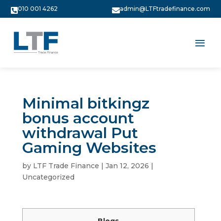
010 001 4262
admin@LTFtradefinance.com


Minimal bitkingz
bonus account
withdrawal Put
Gaming Websites
by
LTF Trade Finance
|
Jan 12, 2026
|
Uncategorized
Blogs