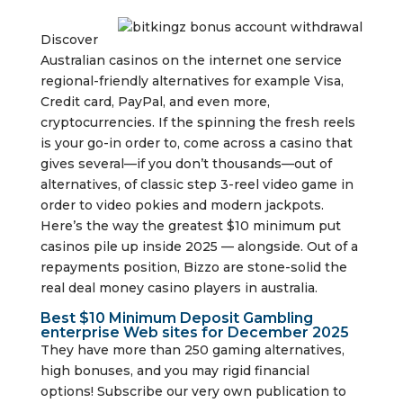
Discover
Australian casinos on the internet one service
regional-friendly alternatives for example Visa,
Credit card, PayPal, and even more,
cryptocurrencies. If the spinning the fresh reels
is your go-in order to, come across a casino that
gives several—if you don’t thousands—out of
alternatives, of classic step 3-reel video game in
order to video pokies and modern jackpots.
Here’s the way the greatest $10 minimum put
casinos pile up inside 2025 — alongside. Out of a
repayments position, Bizzo are stone-solid the
real deal money casino players in australia.
Best $10 Minimum Deposit Gambling
enterprise Web sites for December 2025
They have more than 250 gaming alternatives,
high bonuses, and you may rigid financial
options! Subscribe our very own publication to