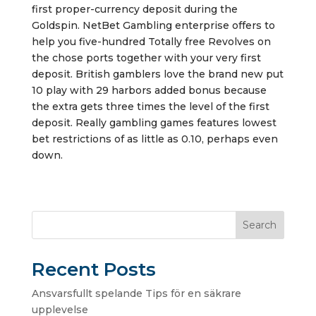
first proper-currency deposit during the
Goldspin. NetBet Gambling enterprise offers to
help you five-hundred Totally free Revolves on
the chose ports together with your very first
deposit. British gamblers love the brand new put
10 play with 29 harbors added bonus because
the extra gets three times the level of the first
deposit. Really gambling games features lowest
bet restrictions of as little as 0.10, perhaps even
down.
Search
Recent Posts
Ansvarsfullt spelande Tips för en säkrare
upplevelse