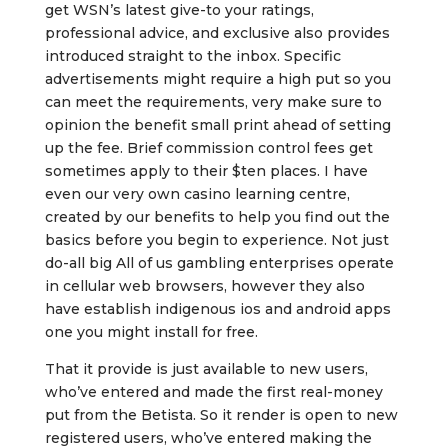
get WSN’s latest give-to your ratings,
professional advice, and exclusive also provides
introduced straight to the inbox. Specific
advertisements might require a high put so you
can meet the requirements, very make sure to
opinion the benefit small print ahead of setting
up the fee. Brief commission control fees get
sometimes apply to their $ten places. I have
even our very own casino learning centre,
created by our benefits to help you find out the
basics before you begin to experience. Not just
do-all big All of us gambling enterprises operate
in cellular web browsers, however they also
have establish indigenous ios and android apps
one you might install for free.
That it provide is just available to new users,
who’ve entered and made the first real-money
put from the Betista. So it render is open to new
registered users, who’ve entered making the