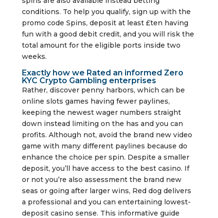
spins are also available instead betting
conditions. To help you qualify, sign up with the
promo code Spins, deposit at least £ten having
fun with a good debit credit, and you will risk the
total amount for the eligible ports inside two
weeks.
Exactly how we Rated an informed Zero
KYC Crypto Gambling enterprises
Rather, discover penny harbors, which can be
online slots games having fewer paylines,
keeping the newest wager numbers straight
down instead limiting on the has and you can
profits. Although not, avoid the brand new video
game with many different paylines because do
enhance the choice per spin. Despite a smaller
deposit, you’ll have access to the best casino. If
or not you’re also assessment the brand new
seas or going after larger wins, Red dog delivers
a professional and you can entertaining lowest-
deposit casino sense. This informative guide