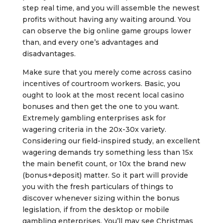
step real time, and you will assemble the newest
profits without having any waiting around. You
can observe the big online game groups lower
than, and every one’s advantages and
disadvantages.
Make sure that you merely come across casino
incentives of courtroom workers. Basic, you
ought to look at the most recent local casino
bonuses and then get the one to you want.
Extremely gambling enterprises ask for
wagering criteria in the 20x-30x variety.
Considering our field-inspired study, an excellent
wagering demands try something less than 15x
the main benefit count, or 10x the brand new
(bonus+deposit) matter. So it part will provide
you with the fresh particulars of things to
discover whenever sizing within the bonus
legislation, if from the desktop or mobile
gambling enterprises. You’ll may see Christmas