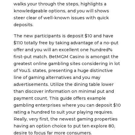
walks your through the steps, highlights a
knowledgeable options, and you will shows
steer clear of well-known issues with quick
deposits.
The new participants is deposit $10 and have
$110 totally free by taking advantage of a no-put
offer and you will an excellent one hundred%
first-put match. BetMGM Casino is amongst the
greatest online gambling sites considering in lot
of You.S. states, presenting a huge distinctive
line of gaming alternatives and you may
advertisements. Utilize the dining table lower
than discover information on minimal put and
payment count. This guide offers example
gambling enterprises where you can deposit $10
rating a hundred to suit your playing requires.
Really, very first, the newest gaming properties
having an option choice to put ten explore 80,
desire to focus far more consumers.