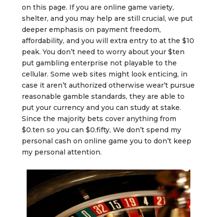
on this page. If you are online game variety,
shelter, and you may help are still crucial, we put
deeper emphasis on payment freedom,
affordability, and you will extra entry to at the $10
peak. You don’t need to worry about your $ten
put gambling enterprise not playable to the
cellular. Some web sites might look enticing, in
case it aren’t authorized otherwise wear’t pursue
reasonable gamble standards, they are able to
put your currency and you can study at stake.
Since the majority bets cover anything from
$0.ten so you can $0.fifty, We don’t spend my
personal cash on online game you to don’t keep
my personal attention.