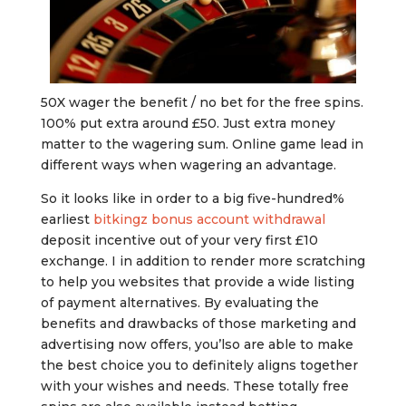
50X wager the benefit / no bet for the free spins.
100% put extra around £50. Just extra money
matter to the wagering sum. Online game lead in
different ways when wagering an advantage.
So it looks like in order to a big five-hundred%
earliest
bitkingz bonus account withdrawal
deposit incentive out of your very first £10
exchange. I in addition to render more scratching
to help you websites that provide a wide listing
of payment alternatives. By evaluating the
benefits and drawbacks of those marketing and
advertising now offers, you’lso are able to make
the best choice you to definitely aligns together
with your wishes and needs. These totally free