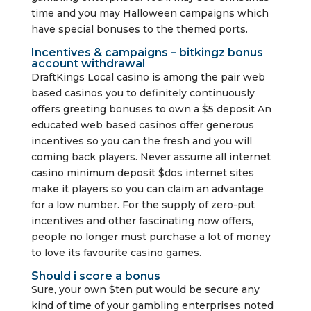
time and you may Halloween campaigns which
have special bonuses to the themed ports.
Incentives & campaigns – bitkingz bonus
account withdrawal
DraftKings Local casino is among the pair web
based casinos you to definitely continuously
offers greeting bonuses to own a $5 deposit An
educated web based casinos offer generous
incentives so you can the fresh and you will
coming back players. Never assume all internet
casino minimum deposit $dos internet sites
make it players so you can claim an advantage
for a low number. For the supply of zero-put
incentives and other fascinating now offers,
people no longer must purchase a lot of money
to love its favourite casino games.
Should i score a bonus
Sure, your own $ten put would be secure any
kind of time of your gambling enterprises noted