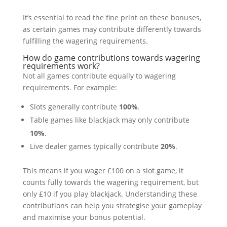
It’s essential to read the fine print on these bonuses,
as certain games may contribute differently towards
fulfilling the wagering requirements.
How do game contributions towards wagering
requirements work?
Not all games contribute equally to wagering
requirements. For example:
Slots generally contribute
100%
.
Table games like blackjack may only contribute
10%
.
Live dealer games typically contribute
20%
.
This means if you wager £100 on a slot game, it
counts fully towards the wagering requirement, but
only £10 if you play blackjack. Understanding these
contributions can help you strategise your gameplay
and maximise your bonus potential.