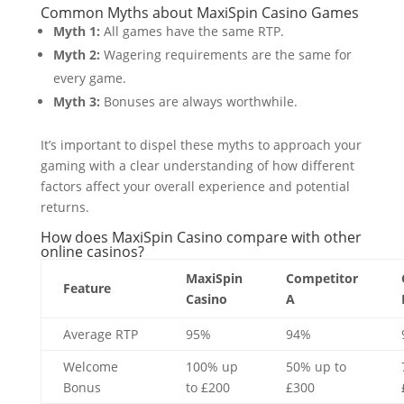
Common Myths about MaxiSpin Casino Games
Myth 1:
All games have the same RTP.
Myth 2:
Wagering requirements are the same for
every game.
Myth 3:
Bonuses are always worthwhile.
It’s important to dispel these myths to approach your
gaming with a clear understanding of how different
factors affect your overall experience and potential
returns.
How does MaxiSpin Casino compare with other
online casinos?
MaxiSpin
Competitor
Feature
Casino
A
Average RTP
95%
94%
Welcome
100% up
50% up to
Bonus
to £200
£300