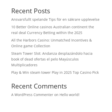
Recent Posts
Ansvarsfullt spelande Tips för en säkrare upplevelse
10 Better Online casinos Australian continent the
real deal Currency Betting within the 2025
All the Harbors Casino: Unmatched Incentives &
Online game Collection
Steam Tower Slot: Andanza desplazándolo hacia
book of dead ofertas el pelo Mayúsculos
Multiplicadores
Play & Win steam tower Play in 2025 Top Casino Pick
Recent Comments
A WordPress Commenter
on
Hello world!