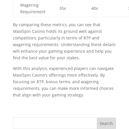
Wagering
35x
40x
Requirement
By comparing these metrics, you can see that
MaxiSpin Casino holds its ground well against
competitors, particularly in terms of RTP and
wagering requirements. Understanding these details
will enhance your gaming experience and help you
find the best value for your stakes.
With this analysis, experienced players can navigate
MaxiSpin Casino’s offerings more effectively. By
focusing on RTP, bonus terms, and wagering
requirements, you can make more informed choices
that align with your gaming strategy.
Search