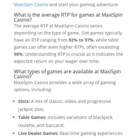
MaxiSpin Casino
and start your gaming adventure.
What is the average RTP for games at MaxiSpin
Casino?
The average RTP at MaxiSpin Casino varies
depending on the type of game. Slot games typically
have an RTP ranging from
92% to 97%
, while table
games can offer even higher RTPs, often exceeding
98%
. Understanding RTP is crucial as it indicates the
expected return on your wager over time.
What types of games are available at MaxiSpin
Casino?
MaxiSpin Casino provides a wide array of gaming
options, including:
Slots:
A mix of classic, video, and progressive
jackpot slots.
Table Games:
Includes variations of blackjack,
roulette, and baccarat.
Live Dealer Games:
Real-time gaming experiences