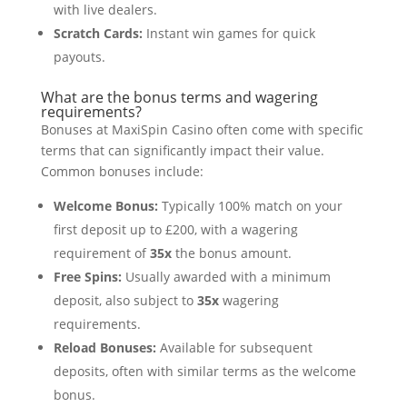
with live dealers.
Scratch Cards:
Instant win games for quick
payouts.
What are the bonus terms and wagering
requirements?
Bonuses at MaxiSpin Casino often come with specific
terms that can significantly impact their value.
Common bonuses include:
Welcome Bonus:
Typically 100% match on your
first deposit up to £200, with a wagering
requirement of
35x
the bonus amount.
Free Spins:
Usually awarded with a minimum
deposit, also subject to
35x
wagering
requirements.
Reload Bonuses:
Available for subsequent
deposits, often with similar terms as the welcome
bonus.