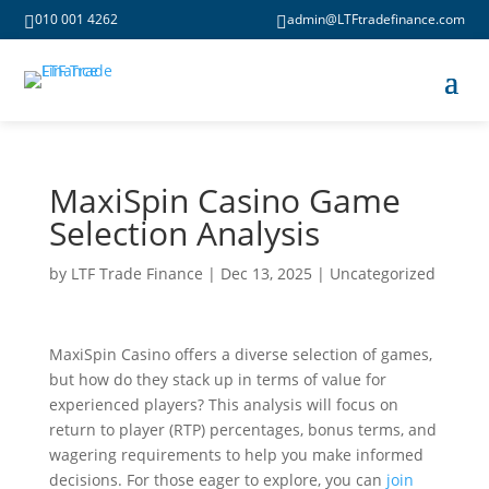
010 001 4262
admin@LTFtradefinance.com


MaxiSpin Casino Game
Selection Analysis
by
LTF Trade Finance
|
Dec 13, 2025
|
Uncategorized
MaxiSpin Casino offers a diverse selection of games,
but how do they stack up in terms of value for
experienced players? This analysis will focus on
return to player (RTP) percentages, bonus terms, and
wagering requirements to help you make informed
decisions. For those eager to explore, you can
join