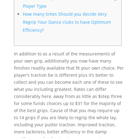
Player Type
How many times Should you decide Very
Regrip Your Dance clubs to have Optimum
Efficiency?
In addition to as a result of the measurements of
your own grip, additionally you now have many
finishes readily available that fit your own choice. Per
player’s traction be is different plus it’s better to
collect and you can become each one of these to see
what you including greatest. Rates can differ
considerably here, away from as little as $step three
for some funds choices up to $31 for the majority of
of the best grips.
Cause of that you may require up
to 14 grips if you are likely to regrip the whole lay,
including your putter traction. Improved traction,
more tackiness, better efficiency in the damp