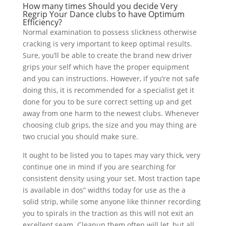
How many times Should you decide Very
Regrip Your Dance clubs to have Optimum
Efficiency?
Normal examination to possess slickness otherwise
cracking is very important to keep optimal results.
Sure, you’ll be able to create the brand new driver
grips your self which have the proper equipment
and you can instructions. However, if you’re not safe
doing this, it is recommended for a specialist get it
done for you to be sure correct setting up and get
away from one harm to the newest clubs. Whenever
choosing club grips, the size and you may thing are
two crucial you should make sure.
It ought to be listed you to tapes may vary thick, very
continue one in mind if you are searching for
consistent density using your set. Most traction tape
is available in dos” widths today for use as the a
solid strip, while some anyone like thinner recording
you to spirals in the traction as this will not exit an
excellent seam. Cleanup them often will let, but all