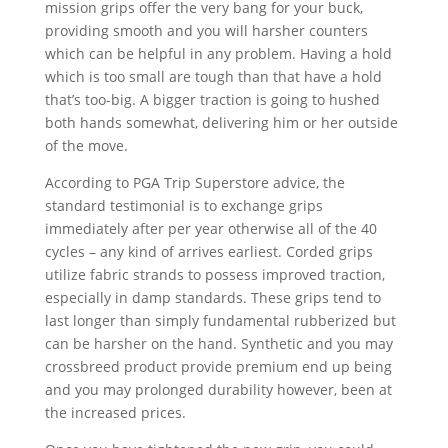
mission grips offer the very bang for your buck,
providing smooth and you will harsher counters
which can be helpful in any problem. Having a hold
which is too small are tough than that have a hold
that’s too-big. A bigger traction is going to hushed
both hands somewhat, delivering him or her outside
of the move.
According to PGA Trip Superstore advice, the
standard testimonial is to exchange grips
immediately after per year otherwise all of the 40
cycles – any kind of arrives earliest. Corded grips
utilize fabric strands to possess improved traction,
especially in damp standards. These grips tend to
last longer than simply fundamental rubberized but
can be harsher on the hand. Synthetic and you may
crossbreed product provide premium end up being
and you may prolonged durability however, been at
the increased prices.