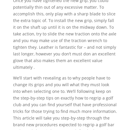
Once you have tightened the new grip, you could
potentially thin out of any excessive matter. To
accomplish this, only play with a sharp blade to slice
the extra topic of. To install the new grip, simply fall
it on the shaft up until it is on the midway down. To
take action, try to slide the new traction onto the axle
and you may make use of the traction wrench to
tighten they. Leather is fantastic for – and not simply
last longer, however you don’t must don an excellent
glove that also makes them an excellent value
ultimately .
We’ll start with revealing as to why people have to
change its grips and you will what they must look
into when selecting one to. We’ll following keep on
the step-by-step tips on exactly how to regrip a golf
club and you can find yourself that have professional
tricks for those trying to find much more information.
This article will take you step-by-step through the
brand new procedures expected to regrip a golf bar