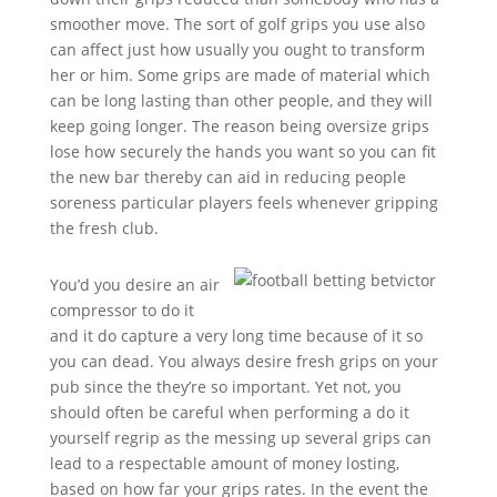
smoother move. The sort of golf grips you use also
can affect just how usually you ought to transform
her or him. Some grips are made of material which
can be long lasting than other people, and they will
keep going longer. The reason being oversize grips
lose how securely the hands you want so you can fit
the new bar thereby can aid in reducing people
soreness particular players feels whenever gripping
the fresh club.
You’d you desire an air
compressor to do it
and it do capture a very long time because of it so
you can dead. You always desire fresh grips on your
pub since the they’re so important. Yet not, you
should often be careful when performing a do it
yourself regrip as the messing up several grips can
lead to a respectable amount of money losting,
based on how far your grips rates. In the event the