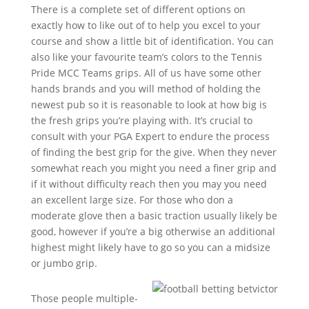
There is a complete set of different options on
exactly how to like out of to help you excel to your
course and show a little bit of identification. You can
also like your favourite team’s colors to the Tennis
Pride MCC Teams grips. All of us have some other
hands brands and you will method of holding the
newest pub so it is reasonable to look at how big is
the fresh grips you’re playing with. It’s crucial to
consult with your PGA Expert to endure the process
of finding the best grip for the give. When they never
somewhat reach you might you need a finer grip and
if it without difficulty reach then you may you need
an excellent large size. For those who don a
moderate glove then a basic traction usually likely be
good, however if you’re a big otherwise an additional
highest might likely have to go so you can a midsize
or jumbo grip.
Those people multiple-