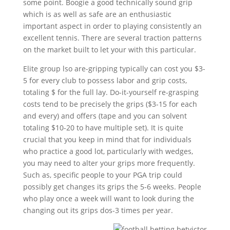
some point. Boogie a good technically sound grip
which is as well as safe are an enthusiastic
important aspect in order to playing consistently an
excellent tennis. There are several traction patterns
on the market built to let your with this particular.
Elite group lso are-gripping typically can cost you $3-
5 for every club to possess labor and grip costs,
totaling $ for the full lay. Do-it-yourself re-grasping
costs tend to be precisely the grips ($3-15 for each
and every) and offers (tape and you can solvent
totaling $10-20 to have multiple set). It is quite
crucial that you keep in mind that for individuals
who practice a good lot, particularly with wedges,
you may need to alter your grips more frequently.
Such as, specific people to your PGA trip could
possibly get changes its grips the 5-6 weeks. People
who play once a week will want to look during the
changing out its grips dos-3 times per year.