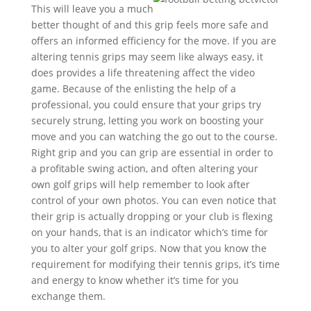
This will leave you a much
better thought of and this grip feels more safe and
offers an informed efficiency for the move. If you are
altering tennis grips may seem like always easy, it
does provides a life threatening affect the video
game. Because of the enlisting the help of a
professional, you could ensure that your grips try
securely strung, letting you work on boosting your
move and you can watching the go out to the course.
Right grip and you can grip are essential in order to
a profitable swing action, and often altering your
own golf grips will help remember to look after
control of your own photos. You can even notice that
their grip is actually dropping or your club is flexing
on your hands, that is an indicator which’s time for
you to alter your golf grips. Now that you know the
requirement for modifying their tennis grips, it’s time
and energy to know whether it’s time for you
exchange them.