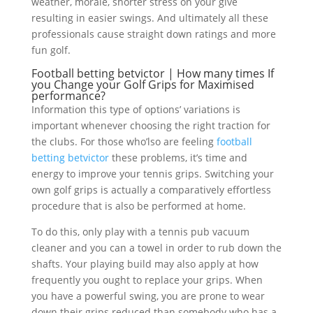
weather, morale, shorter stress on your give
resulting in easier swings. And ultimately all these
professionals cause straight down ratings and more
fun golf.
Football betting betvictor | How many times If
you Change your Golf Grips for Maximised
performance?
Information this type of options’ variations is
important whenever choosing the right traction for
the clubs. For those who’lso are feeling
football
betting betvictor
these problems, it’s time and
energy to improve your tennis grips. Switching your
own golf grips is actually a comparatively effortless
procedure that is also be performed at home.
To do this, only play with a tennis pub vacuum
cleaner and you can a towel in order to rub down the
shafts. Your playing build may also apply at how
frequently you ought to replace your grips. When
you have a powerful swing, you are prone to wear
down their grips reduced than somebody who has a