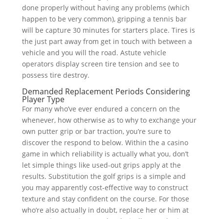
done properly without having any problems (which
happen to be very common), gripping a tennis bar
will be capture 30 minutes for starters place. Tires is
the just part away from get in touch with between a
vehicle and you will the road. Astute vehicle
operators display screen tire tension and see to
possess tire destroy.
Demanded Replacement Periods Considering
Player Type
For many who’ve ever endured a concern on the
whenever, how otherwise as to why to exchange your
own putter grip or bar traction, you’re sure to
discover the respond to below. Within the a casino
game in which reliability is actually what you, don’t
let simple things like used-out grips apply at the
results. Substitution the golf grips is a simple and
you may apparently cost-effective way to construct
texture and stay confident on the course. For those
who’re also actually in doubt, replace her or him at