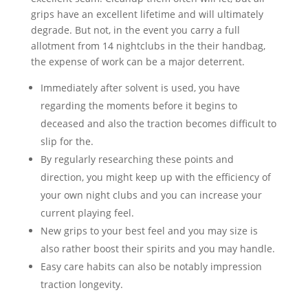
grips have an excellent lifetime and will ultimately
degrade. But not, in the event you carry a full
allotment from 14 nightclubs in the their handbag,
the expense of work can be a major deterrent.
Immediately after solvent is used, you have
regarding the moments before it begins to
deceased and also the traction becomes difficult to
slip for the.
By regularly researching these points and
direction, you might keep up with the efficiency of
your own night clubs and you can increase your
current playing feel.
New grips to your best feel and you may size is
also rather boost their spirits and you may handle.
Easy care habits can also be notably impression
traction longevity.