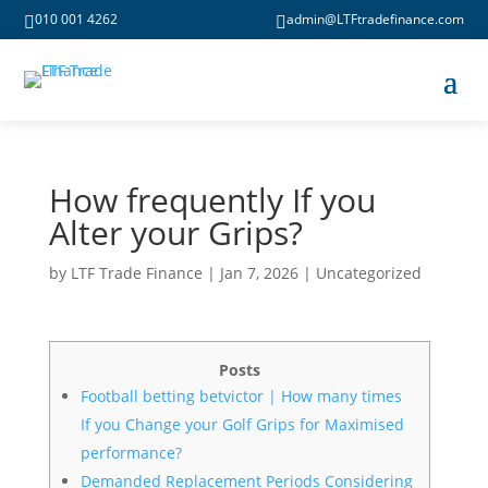
010 001 4262
admin@LTFtradefinance.com


How frequently If you
Alter your Grips?
by
LTF Trade Finance
|
Jan 7, 2026
|
Uncategorized
Posts
Football betting betvictor | How many times
If you Change your Golf Grips for Maximised
performance?
Demanded Replacement Periods Considering