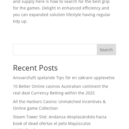
and supply here is how to search for the best grip
for the games. Delight in enhanced efficiency and
you can expanded solution lifestyle having regular
tidy up.
Search
Recent Posts
Ansvarsfullt spelande Tips för en säkrare upplevelse
10 Better Online casinos Australian continent the
real deal Currency Betting within the 2025
All the Harbors Casino: Unmatched Incentives &
Online game Collection
Steam Tower Slot: Andanza desplazándolo hacia
book of dead ofertas el pelo Mayúsculos