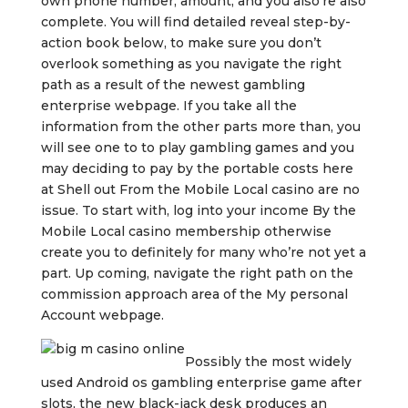
own phone number, amount, and you also’re also
complete. You will find detailed reveal step-by-
action book below, to make sure you don’t
overlook something as you navigate the right
path as a result of the newest gambling
enterprise webpage. If you take all the
information from the other parts more than, you
will see one to to play gambling games and you
may deciding to pay by the portable costs here
at Shell out From the Mobile Local casino are no
issue. To start with, log into your income By the
Mobile Local casino membership otherwise
create you to definitely for many who’re not yet a
part. Up coming, navigate the right path on the
commission approach area of the My personal
Account webpage.
Possibly the most widely
used Android os gambling enterprise game after
slots, the new black-jack desk produces an