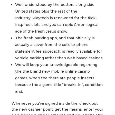
Well-understood by the bettors along side
United states plus the rest of the
industry, Playtech is renowned for the flick-
inspired slots and you can epic Chronilogical
age of the fresh Jesus show.
The fresh parking app, and that officially is
actually a cover from the cellular phone
statement fee approach, is readily available for
vehicle parking rather than web based casinos.
We will keep your knowledgeable regarding
the the brand new mobile online casino
games, when the there are people insects
because the a game title “breaks-in”, condition,
and.
Whenever you’ve signed inside the, check out
the new cashier point, get the means, enter your