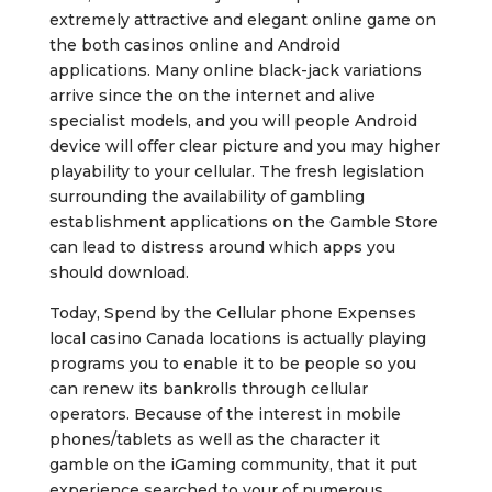
extremely attractive and elegant online game on
the both casinos online and Android
applications. Many online black-jack variations
arrive since the on the internet and alive
specialist models, and you will people Android
device will offer clear picture and you may higher
playability to your cellular. The fresh legislation
surrounding the availability of gambling
establishment applications on the Gamble Store
can lead to distress around which apps you
should download.
Today, Spend by the Cellular phone Expenses
local casino Canada locations is actually playing
programs you to enable it to be people so you
can renew its bankrolls through cellular
operators. Because of the interest in mobile
phones/tablets as well as the character it
gamble on the iGaming community, that it put
experience searched to your of numerous