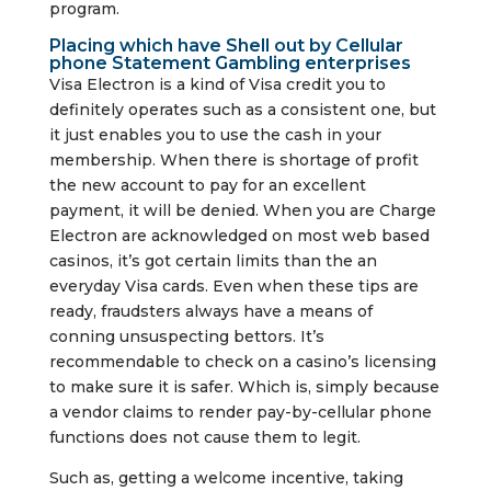
program.
Placing which have Shell out by Cellular
phone Statement Gambling enterprises
Visa Electron is a kind of Visa credit you to
definitely operates such as a consistent one, but
it just enables you to use the cash in your
membership. When there is shortage of profit
the new account to pay for an excellent
payment, it will be denied. When you are Charge
Electron are acknowledged on most web based
casinos, it’s got certain limits than the an
everyday Visa cards. Even when these tips are
ready, fraudsters always have a means of
conning unsuspecting bettors. It’s
recommendable to check on a casino’s licensing
to make sure it is safer. Which is, simply because
a vendor claims to render pay-by-cellular phone
functions does not cause them to legit.
Such as, getting a welcome incentive, taking