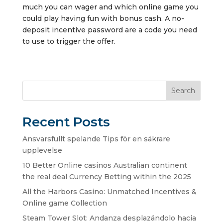
much you can wager and which online game you
could play having fun with bonus cash. A no-
deposit incentive password are a code you need
to use to trigger the offer.
Search
Recent Posts
Ansvarsfullt spelande Tips för en säkrare
upplevelse
10 Better Online casinos Australian continent
the real deal Currency Betting within the 2025
All the Harbors Casino: Unmatched Incentives &
Online game Collection
Steam Tower Slot: Andanza desplazándolo hacia