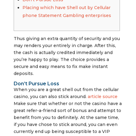
Placing which have Shell out by Cellular
phone Statement Gambling enterprises
Thus giving an extra quantity of security and you
may renders your entirely in charge. After this,
the cash is actually credited immediately and
you’re happy to play. The choice provides a
secure and easy means to fix make instant
deposits.
Don’t Pursue Loss
When you are a great shell out from the cellular
casino, you can also stick around.
article source
Make sure that whether or not the casino have a
great refer-a-friend sort of bonus and attempt to
benefit from you to definitely. At the same time,
if you have chose to stick around, you can even
currently end up being susceptible to a VIP