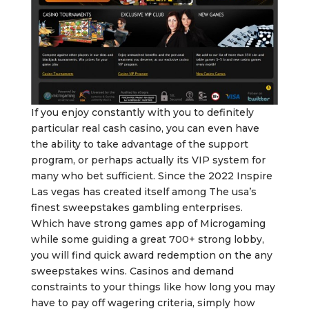
If you enjoy constantly with you to definitely
particular real cash casino, you can even have
the ability to take advantage of the support
program, or perhaps actually its VIP system for
many who bet sufficient. Since the 2022 Inspire
Las vegas has created itself among The usa’s
finest sweepstakes gambling enterprises.
Which have strong games app of Microgaming
while some guiding a great 700+ strong lobby,
you will find quick award redemption on the any
sweepstakes wins. Casinos and demand
constraints to your things like how long you may
have to pay off wagering criteria, simply how