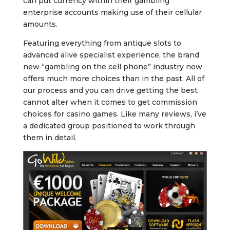
can put currency within their gambling
enterprise accounts making use of their cellular
amounts.
Featuring everything from antique slots to
advanced alive specialist experience, the brand
new “gambling on the cell phone” industry now
offers much more choices than in the past. All of
our process and you can drive getting the best
cannot alter when it comes to get commission
choices for casino games. Like many reviews, i’ve
a dedicated group positioned to work through
them in detail.