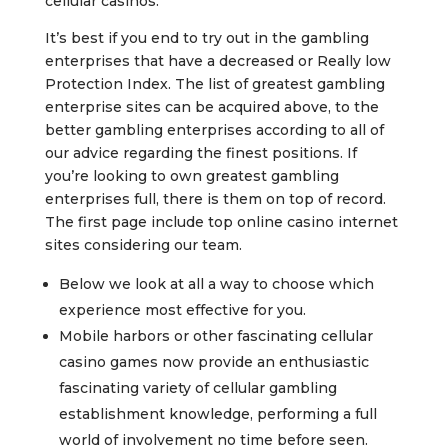
cellular casinos.
It’s best if you end to try out in the gambling
enterprises that have a decreased or Really low
Protection Index. The list of greatest gambling
enterprise sites can be acquired above, to the
better gambling enterprises according to all of
our advice regarding the finest positions. If
you’re looking to own greatest gambling
enterprises full, there is them on top of record.
The first page include top online casino internet
sites considering our team.
Below we look at all a way to choose which
experience most effective for you.
Mobile harbors or other fascinating cellular
casino games now provide an enthusiastic
fascinating variety of cellular gambling
establishment knowledge, performing a full
world of involvement no time before seen.