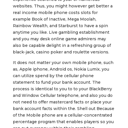
websites. Thus, you might however get better a
real income mobile phone costs slots for
example Book of Inactive, Mega Moolah,
Rainbow Wealth, and Starburst to have a spin
anytime you like. Live gambling establishment
and you may desk online game admirers may
also be capable delight in a refreshing group of
black-jack, casino poker and roulette versions.
It does not matter your own mobile phone, such
as, Apple iphone, Android os, Nokia Lumix, you
can utilize spend by the cellular phone
statement to fund your bank account. The
process is identical to you to to your BlackBerry
and Window Cellular telephone, and also you do
not need to offer mastercard facts or place your
bank account facts within the. Shell out Because
of the Mobile phone are a cellular-concentrated
percentage program that enables players so you