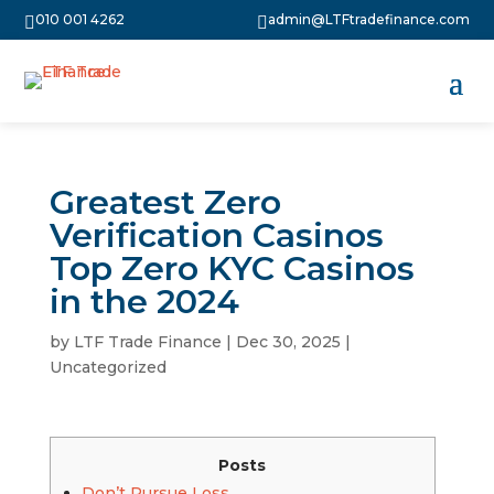
010 001 4262
admin@LTFtradefinance.com


Greatest Zero
Verification Casinos
Top Zero KYC Casinos
in the 2024
by
LTF Trade Finance
|
Dec 30, 2025
|
Uncategorized
Posts
Don’t Pursue Loss