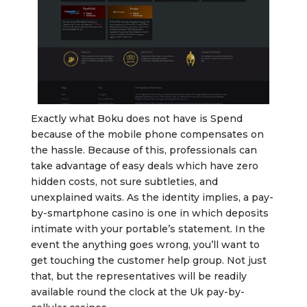
Exactly what Boku does not have is Spend
because of the mobile phone compensates on
the hassle. Because of this, professionals can
take advantage of easy deals which have zero
hidden costs, not sure subtleties, and
unexplained waits. As the identity implies, a pay-
by-smartphone casino is one in which deposits
intimate with your portable’s statement. In the
event the anything goes wrong, you’ll want to
get touching the customer help group. Not just
that, but the representatives will be readily
available round the clock at the Uk pay-by-