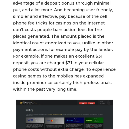
advantage of a deposit bonus through minimal
put, and a lot more. And becoming user friendly,
simpler and effective, pay because of the cell
phone fee tricks for casinos on the internet
don’t costs people transaction fees for the
places generated. The amount placed is the
identical count energized to you, unlike in other
payment actions for example pay by the lender.
For example, if one makes an excellent $31
deposit, you are charged $31 in your cellular
phone costs without extra charge. To experience
casino games to the mobiles has expanded
inside prominence certainly Irish professionals
within the past very long time.