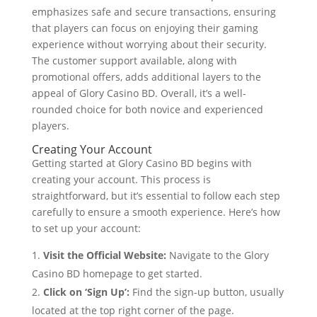
emphasizes safe and secure transactions, ensuring
that players can focus on enjoying their gaming
experience without worrying about their security.
The customer support available, along with
promotional offers, adds additional layers to the
appeal of Glory Casino BD. Overall, it’s a well-
rounded choice for both novice and experienced
players.
Creating Your Account
Getting started at Glory Casino BD begins with
creating your account. This process is
straightforward, but it’s essential to follow each step
carefully to ensure a smooth experience. Here’s how
to set up your account:
Visit the Official Website:
Navigate to the Glory
Casino BD homepage to get started.
Click on ‘Sign Up’:
Find the sign-up button, usually
located at the top right corner of the page.