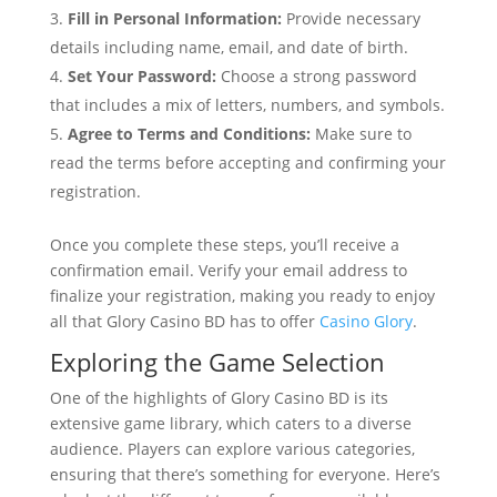
Fill in Personal Information:
Provide necessary
details including name, email, and date of birth.
Set Your Password:
Choose a strong password
that includes a mix of letters, numbers, and symbols.
Agree to Terms and Conditions:
Make sure to
read the terms before accepting and confirming your
registration.
Once you complete these steps, you’ll receive a
confirmation email. Verify your email address to
finalize your registration, making you ready to enjoy
all that Glory Casino BD has to offer
Сasino Glory
.
Exploring the Game Selection
One of the highlights of Glory Casino BD is its
extensive game library, which caters to a diverse
audience. Players can explore various categories,
ensuring that there’s something for everyone. Here’s