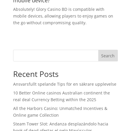
mobile device?
Absolutely! Glory Casino BD is compatible with
mobile devices, allowing players to enjoy games on
the go without compromising quality.
Search
Recent Posts
Ansvarsfullt spelande Tips för en säkrare upplevelse
10 Better Online casinos Australian continent the
real deal Currency Betting within the 2025
All the Harbors Casino: Unmatched Incentives &
Online game Collection
Steam Tower Slot: Andanza desplazándolo hacia
book of dead ofertas el pelo Mayúsculos