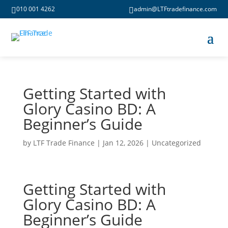
010 001 4262
admin@LTFtradefinance.com


Getting Started with
Glory Casino BD: A
Beginner’s Guide
by
LTF Trade Finance
|
Jan 12, 2026
|
Uncategorized
Getting Started with
Glory Casino BD: A
Beginner’s Guide