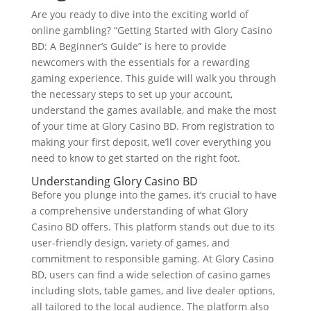
Are you ready to dive into the exciting world of
online gambling? “Getting Started with Glory Casino
BD: A Beginner’s Guide” is here to provide
newcomers with the essentials for a rewarding
gaming experience. This guide will walk you through
the necessary steps to set up your account,
understand the games available, and make the most
of your time at Glory Casino BD. From registration to
making your first deposit, we’ll cover everything you
need to know to get started on the right foot.
Understanding Glory Casino BD
Before you plunge into the games, it’s crucial to have
a comprehensive understanding of what Glory
Casino BD offers. This platform stands out due to its
user-friendly design, variety of games, and
commitment to responsible gaming. At Glory Casino
BD, users can find a wide selection of casino games
including slots, table games, and live dealer options,
all tailored to the local audience. The platform also