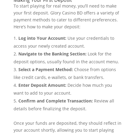
To start playing for real money, you’ll need to make
your first deposit. Glory Casino BD offers a variety of
payment methods to cater to different preferences.
Here’s how to make your deposit:
Log into Your Account:
Use your credentials to
access your newly created account.
Navigate to the Banking Section:
Look for the
deposit options, usually found in the account menu.
Select a Payment Method:
Choose from options
like credit cards, e-wallets, or bank transfers.
Enter Deposit Amount:
Decide how much you
want to add to your account.
Confirm and Complete Transaction:
Review all
details before finalizing the deposit.
Once your funds are deposited, they should reflect in
your account shortly, allowing you to start playing