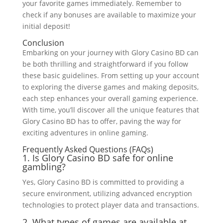
your favorite games immediately. Remember to
check if any bonuses are available to maximize your
initial deposit!
Conclusion
Embarking on your journey with Glory Casino BD can
be both thrilling and straightforward if you follow
these basic guidelines. From setting up your account
to exploring the diverse games and making deposits,
each step enhances your overall gaming experience.
With time, you’ll discover all the unique features that
Glory Casino BD has to offer, paving the way for
exciting adventures in online gaming.
Frequently Asked Questions (FAQs)
1. Is Glory Casino BD safe for online
gambling?
Yes, Glory Casino BD is committed to providing a
secure environment, utilizing advanced encryption
technologies to protect player data and transactions.
2. What types of games are available at