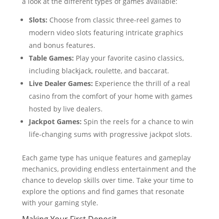
a look at the different types of games available:
Slots:
Choose from classic three-reel games to
modern video slots featuring intricate graphics
and bonus features.
Table Games:
Play your favorite casino classics,
including blackjack, roulette, and baccarat.
Live Dealer Games:
Experience the thrill of a real
casino from the comfort of your home with games
hosted by live dealers.
Jackpot Games:
Spin the reels for a chance to win
life-changing sums with progressive jackpot slots.
Each game type has unique features and gameplay
mechanics, providing endless entertainment and the
chance to develop skills over time. Take your time to
explore the options and find games that resonate
with your gaming style.
Making Your First Deposit