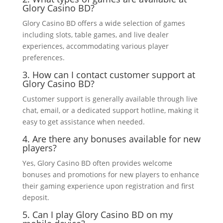
Glory Casino BD?
Glory Casino BD offers a wide selection of games
including slots, table games, and live dealer
experiences, accommodating various player
preferences.
3. How can I contact customer support at
Glory Casino BD?
Customer support is generally available through live
chat, email, or a dedicated support hotline, making it
easy to get assistance when needed.
4. Are there any bonuses available for new
players?
Yes, Glory Casino BD often provides welcome
bonuses and promotions for new players to enhance
their gaming experience upon registration and first
deposit.
5. Can I play Glory Casino BD on my