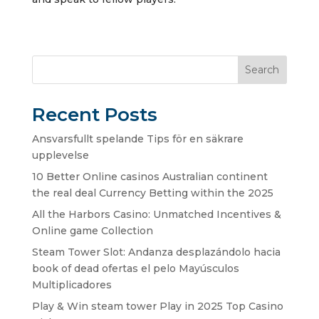
Search
Recent Posts
Ansvarsfullt spelande Tips för en säkrare
upplevelse
10 Better Online casinos Australian continent
the real deal Currency Betting within the 2025
All the Harbors Casino: Unmatched Incentives &
Online game Collection
Steam Tower Slot: Andanza desplazándolo hacia
book of dead ofertas el pelo Mayúsculos
Multiplicadores
Play & Win steam tower Play in 2025 Top Casino