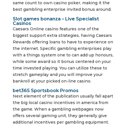
same count to own casino poker, making it the
best gambling enterprise invited bonus around.
Slot games bonanza – Live Specialist
Casinos
Caesars Online casino features one of the
biggest support extra strategies, having Caesars
Rewards offering loans to have to experience on
the internet. Specific gambling enterprises play
with a things system one to can add up honours,
while some award so it bonus centered on your
time invested playing. You can utilize these to
stretch gameplay and you will improve your
bankroll at your picked on-line casino.
bet365 Sportsbook Promos
Next element of the publication usually fall apart
the big local casino incentives in america from
the game. When a gambling webpages now
offers several gaming unit, they generally give
additional incentives per gambling equipment.