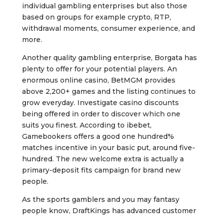
individual gambling enterprises but also those
based on groups for example crypto, RTP,
withdrawal moments, consumer experience, and
more.
Another quality gambling enterprise, Borgata has
plenty to offer for your potential players. An
enormous online casino, BetMGM provides
above 2,200+ games and the listing continues to
grow everyday. Investigate casino discounts
being offered in order to discover which one
suits you finest. According to ibebet,
Gamebookers offers a good one hundred%
matches incentive in your basic put, around five-
hundred. The new welcome extra is actually a
primary-deposit fits campaign for brand new
people.
As the sports gamblers and you may fantasy
people know, DraftKings has advanced customer