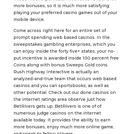
more bonuses, so it is much more satisfying
playing your preferred casino games out of your
mobile device.
Come across right here for an entire set of
prompt spending web based casinos. In the
sweepstakes gambling enterprises, which you
can enjoy inside the forty five+ states, your no-
put incentive is awarded inside 100 percent free
Coins along with bonus Sweeps Gold coins.
Rush Highway Interactive is actually an
analyzed-and-true team that occurs web based
casinos and you can sportsbooks, as well as
other potential. Check out our done casinos on
the internet ratings area observe just how
BetRivers gets up. BetRivers is one of of
numerous judge casinos on the internet
available today. It provides the ability to earn
more bonuses, enjoy much more online game,
and speak to fellow players.