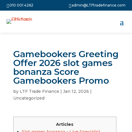
010 001 4262
admin@LTFtradefinance.com


Gamebookers Greeting
Offer 2026 slot games
bonanza Score
Gamebookers Promo
by
LTF Trade Finance
|
Jan 12, 2026
|
Uncategorized
Articles
Slot games bonanza – Live Specialist