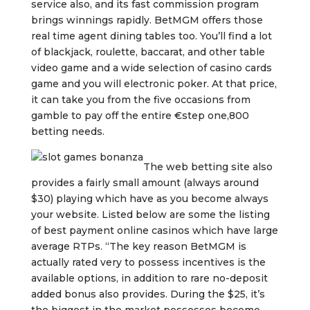
service also, and its fast commission program
brings winnings rapidly. BetMGM offers those
real time agent dining tables too. You’ll find a lot
of blackjack, roulette, baccarat, and other table
video game and a wide selection of casino cards
game and you will electronic poker. At that price,
it can take you from the five occasions from
gamble to pay off the entire €step one,800
betting needs.
The web betting site also
provides a fairly small amount (always around
$30) playing which have as you become always
your website. Listed below are some the listing
of best payment online casinos which have large
average RTPs. “The key reason BetMGM is
actually rated very to possess incentives is the
available options, in addition to rare no-deposit
added bonus also provides. During the $25, it’s
the biggest in the market possesses become