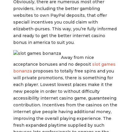
Obviously, there are numerous most other
providers, including the better gambling
websites to own PayPal deposits, that offer
speciall incentives you could claim with
elizabeth-purses. This way, you’re fully informed
and ready to get the better internet casino
bonus in america to suit you.
Away from nice
acceptance bonuses and no deposit
slot games
bonanza
proposes to totally free spins and you
will private promotions, there is something for
each player. Lowest lowest places make it the
new people in order to without difficulty
accessibility internet casino game, guaranteeing
contribution. Incentives from the casinos on the
internet give people having additional money,
improving the overall playing experience. The
fresh expanded playtime supplied by such
bonuses lets professionals to engage on the