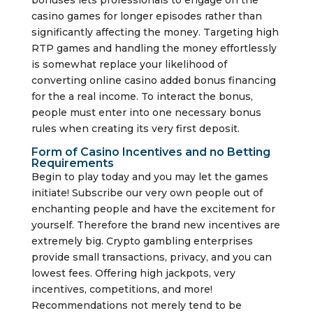
casino games for longer episodes rather than
significantly affecting the money. Targeting high
RTP games and handling the money effortlessly
is somewhat replace your likelihood of
converting online casino added bonus financing
for the a real income. To interact the bonus,
people must enter into one necessary bonus
rules when creating its very first deposit.
Form of Casino Incentives and no Betting
Requirements
Begin to play today and you may let the games
initiate! Subscribe our very own people out of
enchanting people and have the excitement for
yourself. Therefore the brand new incentives are
extremely big. Crypto gambling enterprises
provide small transactions, privacy, and you can
lowest fees. Offering high jackpots, very
incentives, competitions, and more!
Recommendations not merely tend to be