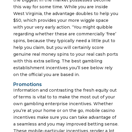
this way for some time. While you are inside
West Virginia, the advantage doubles to help you
$50, which provides your more wiggle space
with your very early action. “You might quibble
regarding whether these are commercially ‘free’
spins, because they typically need a little put to
help you claim, but you will certainly score
genuine real money spins to your real cash ports
with this extra selling. The best gambling
establishment incentives you’ll see below rely
on the official you are based in.
Promotions
Information and contrasting the fresh equity out
of terms is vital to to make the most out of your
own gambling enterprise incentives. Whether
you’re at your home or on the go, mobile casino
incentives make sure you can take advantage of
a seamless and you may improved betting sense.
These mobile-particular incentives render a lot