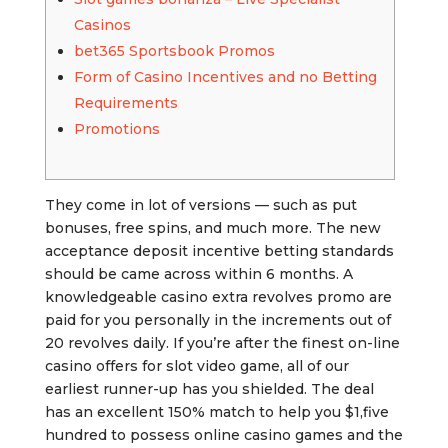
Casinos
bet365 Sportsbook Promos
Form of Casino Incentives and no Betting
Requirements
Promotions
They come in lot of versions — such as put
bonuses, free spins, and much more. The new
acceptance deposit incentive betting standards
should be came across within 6 months. A
knowledgeable casino extra revolves promo are
paid for you personally in the increments out of
20 revolves daily. If you’re after the finest on-line
casino offers for slot video game, all of our
earliest runner-up has you shielded.
The deal
has an excellent 150% match to help you $1,five
hundred to possess online casino games and the