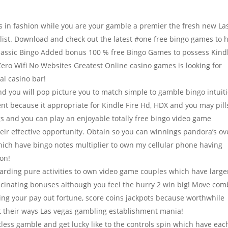
ts in fashion while you are your gamble a premier the fresh new La
 list. Download and check out the latest #one free bingo games to 
Classic Bingo Added bonus 100 % free Bingo Games to possess Kind
ero Wifi No Websites Greatest Online casino games is looking for
al casino bar!
d you will pop picture you to match simple to gamble bingo intuiti
ent because it appropriate for Kindle Fire Hd, HDX and you may pill
s and you can play an enjoyable totally free bingo video game
eir effective opportunity. Obtain so you can winnings pandora’s ov
 which have bingo notes multiplier to own my cellular phone having
 on!
rding pure activities to own video game couples which have large
scinating bonuses although you feel the hurry 2 win big! Move co
ng your pay out fortune, score coins jackpots because worthwhile
 their ways Las vegas gambling establishment mania!
rtless gamble and get lucky like to the controls spin which have eac