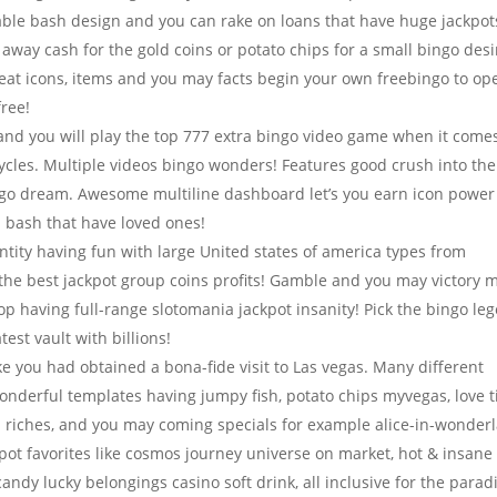
vable bash design and you can rake on loans that have huge jackpot
 away cash for the gold coins or potato chips for a small bingo desi
 great icons, items and you may facts begin your own freebingo to op
free!
and you will play the top 777 extra bingo video game when it comes
cles. Multiple videos bingo wonders! Features good crush into the
go dream. Awesome multiline dashboard let’s you earn icon power
n bash that have loved ones!
entity having fun with large United states of america types from
the best jackpot group coins profits! Gamble and you may victory m
lop having full-range slotomania jackpot insanity! Pick the bingo le
st vault with billions!
ke you had obtained a bona-fide visit to Las vegas. Many different
wonderful templates having jumpy fish, potato chips myvegas, love 
h riches, and you may coming specials for example alice-in-wonder
kpot favorites like cosmos journey universe on market, hot & insane
ndy lucky belongings casino soft drink, all inclusive for the parad