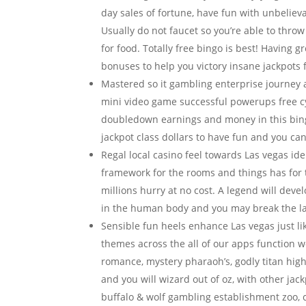
day sales of fortune, have fun with unbelie
Usually do not faucet so you’re able to throw
for food. Totally free bingo is best! Having
bonuses to help you victory insane jackpots 
Mastered so it gambling enterprise journey 
mini video game successful powerups free cy
doubledown earnings and money in this bin
jackpot class dollars to have fun and you ca
Regal local casino feel towards Las vegas id
framework for the rooms and things has for 
millions hurry at no cost. A legend will deve
in the human body and you may break the late
Sensible fun heels enhance Las vegas just li
themes across the all of our apps function 
romance, mystery pharaoh’s, godly titan hig
and you will wizard out of oz, with other jac
buffalo & wolf gambling establishment zoo, ca