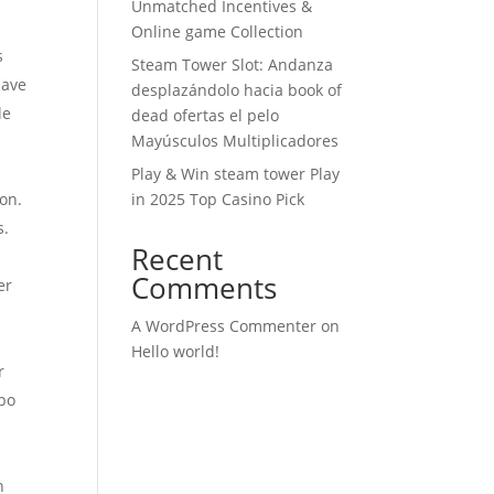
Unmatched Incentives &
Online game Collection
s
Steam Tower Slot: Andanza
have
desplazándolo hacia book of
le
dead ofertas el pelo
Mayúsculos Multiplicadores
Play & Win steam tower Play
on.
in 2025 Top Casino Pick
s.
Recent
Comments
er
A WordPress Commenter
on
Hello world!
r
mbo
h