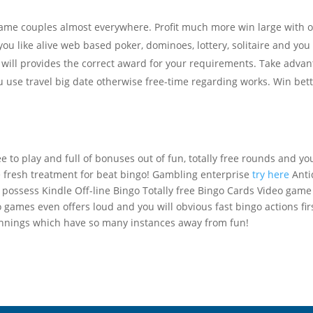
ame couples almost everywhere. Profit much more win large with 
u like alive web based poker, dominoes, lottery, solitaire and yo
u will provides the correct award for your requirements. Take adva
 use travel big date otherwise free-time regarding works. Win bet
ee to play and full of bonuses out of fun, totally free rounds and yo
he fresh treatment for beat bingo! Gambling enterprise
try here
Anti
possess Kindle Off-line Bingo Totally free Bingo Cards Video game
o games even offers loud and you will obvious fast bingo actions fir
innings which have so many instances away from fun!