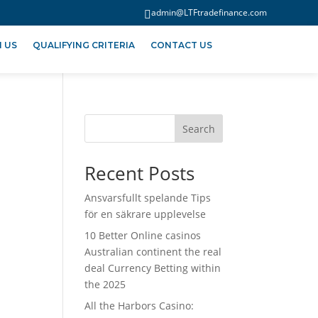
admin@LTFtradefinance.com

 US
QUALIFYING CRITERIA
CONTACT US
Search
Recent Posts
Ansvarsfullt spelande Tips
för en säkrare upplevelse
10 Better Online casinos
Australian continent the real
deal Currency Betting within
the 2025
All the Harbors Casino: