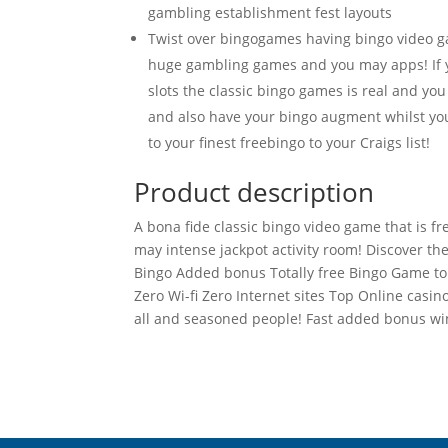
gambling establishment fest layouts
Twist over bingogames having bingo video g
huge gambling games and you may apps! If yo
slots the classic bingo games is real and yo
and also have your bingo augment whilst you
to your finest freebingo to your Craigs list!
Product description
A bona fide classic bingo video game that is fr
may intense jackpot activity room! Discover t
Bingo Added bonus Totally free Bingo Game to 
Zero Wi-fi Zero Internet sites Top Online casin
all and seasoned people! Fast added bonus w