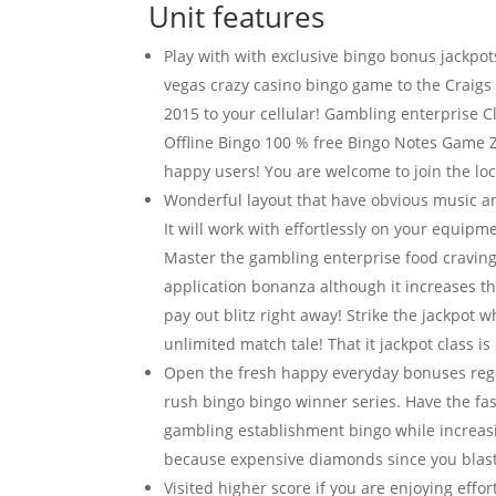
Unit features
Play with with exclusive bingo bonus jackpo
vegas crazy casino bingo game to the Craigs
2015 to your cellular! Gambling enterprise 
Offline Bingo 100 % free Bingo Notes Game Z
happy users! You are welcome to join the loc
Wonderful layout that have obvious music an
It will work with effortlessly on your equipm
Master the gambling enterprise food craving
application bonanza although it increases th
pay out blitz right away! Strike the jackpot
unlimited match tale! That it jackpot class is
Open the fresh happy everyday bonuses rega
rush bingo bingo winner series. Have the fa
gambling establishment bingo while increasi
because expensive diamonds since you blast
Visited higher score if you are enjoying effo