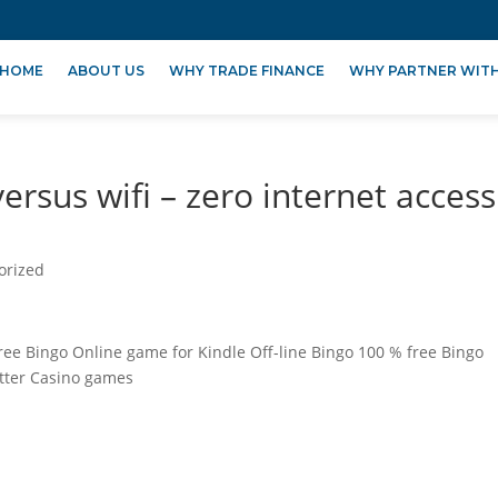
HOME
ABOUT US
WHY TRADE FINANCE
WHY PARTNER WITH
rsus wifi – zero internet access
orized
ree Bingo Online game for Kindle Off-line Bingo 100 % free Bingo
etter Casino games