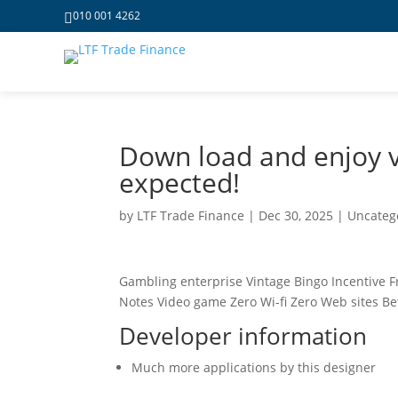
010 001 4262

Down load and enjoy ve
expected!
by
LTF Trade Finance
|
Dec 30, 2025
|
Uncateg
Gambling enterprise Vintage Bingo Incentive F
Notes Video game Zero Wi-fi Zero Web sites B
Developer information
Much more applications by this designer