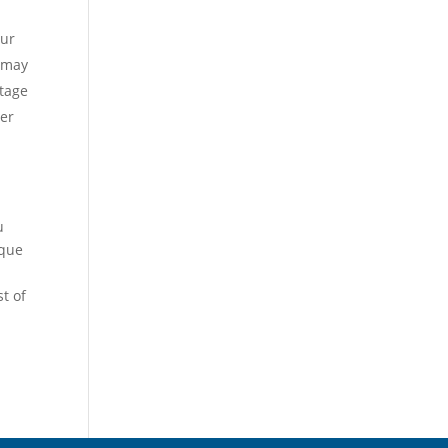
our
u may
ntage
ter
u
que
st of