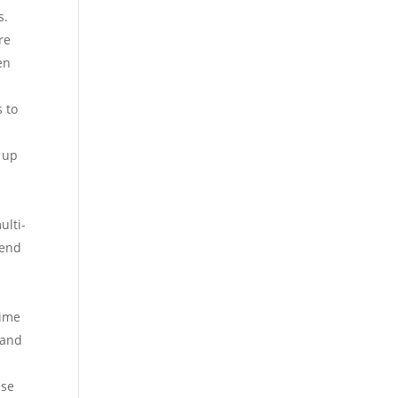
s.
re
en
 to
 up
ulti-
gend
time
land
ise