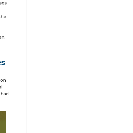
ises
the
an.
es
 on
al
s had