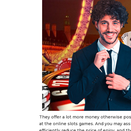
They offer a lot more money otherwise poss
at the online slots games. And you may ass
efficiently reduce the price of enjoy, and 