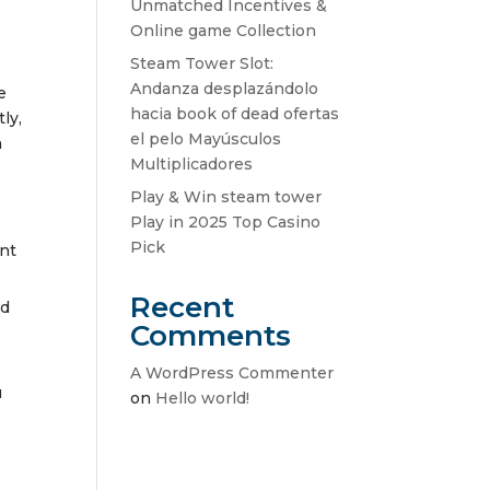
Unmatched Incentives &
Online game Collection
Steam Tower Slot:
Andanza desplazándolo
e
hacia book of dead ofertas
ly,
el pelo Mayúsculos
n
Multiplicadores
Play & Win steam tower
Play in 2025 Top Casino
Pick
ent
Recent
ed
Comments
A WordPress Commenter
u
on
Hello world!