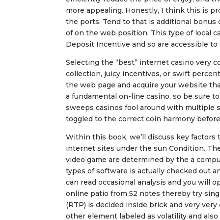
more appealing. Honestly, I think this is pr
the ports. Tend to that is additional bonu
of on the web position. This type of local c
Deposit Incentive and so are accessible to
Selecting the “best” internet casino very c
collection, juicy incentives, or swift perc
the web page and acquire your website that 
a fundamental on-line casino, so be sure t
sweeps casinos fool around with multiple so
toggled to the correct coin harmony before
Within this book, we’ll discuss key factor
internet sites under the sun Condition. The 
video game are determined by the a compu
types of software is actually checked out a
can read occasional analysis and you will o
online patio from 52 notes thereby try si
(RTP) is decided inside brick and very very
other element labeled as volatility and als