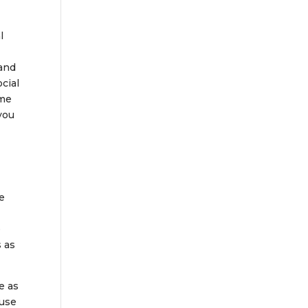
l
 and
cial
ime
you
e
e
s as
e as
ause