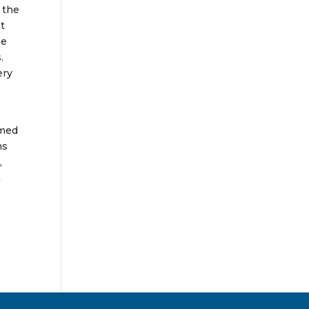
 the
xt
he
.
ery
emed
ms
,
n