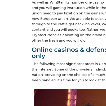
As well as WinStar, its number one casino
and you will gaming institution while in t
union need to pay taxation on the gains w
new European union. We are able to stick wi
through to the cattle get back, however, w
content and you will books too. Rather, we
Cryptocurrencies operating on the brand n
other the fresh and you will old.
Online casinos & defen
only
The following most significant areas is Ge
the internet. Some of the providers individ
nation, providing on the choices of a much 
been handled, it’s time for you to look at 