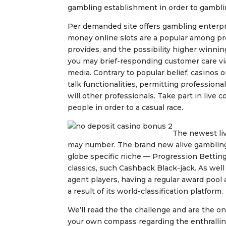
gambling establishment in order to gambli
Per demanded site offers gambling enterpr
money online slots are a popular among pro
provides, and the possibility higher winn
you may brief-responding customer care via
media. Contrary to popular belief, casinos on
talk functionalities, permitting profession
will other professionals. Take part in live 
people in order to a casual race.
The newest liv
may number. The brand new alive gambling
globe specific niche — Progression Betting
classics, such Cashback Black-jack. As well 
agent players, having a regular award pool 
a result of its world-classification platform.
We’ll read the the challenge and are the onl
your own compass regarding the enthrallin