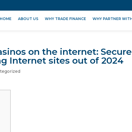
HOME
ABOUT US
WHY TRADE FINANCE
WHY PARTNER WITH
sinos on the internet: Secure
 Internet sites out of 2024
tegorized