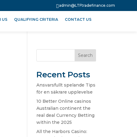
admin@LTFtradefinance.com

 US
QUALIFYING CRITERIA
CONTACT US
Search
Recent Posts
Ansvarsfullt spelande Tips
för en säkrare upplevelse
10 Better Online casinos
Australian continent the
real deal Currency Betting
within the 2025
All the Harbors Casino: