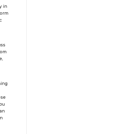
y in
form
c
uss
from
e,
ming
ese
you
 an
on