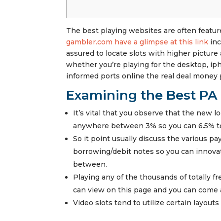
The best playing websites are often featur
gambler.com have a glimpse at this link
inc
assured to locate slots with higher picture 
whether you’re playing for the desktop, ip
informed ports online the real deal money p
Examining the Best PA
It’s vital that you observe that the new 
anywhere between 3% so you can 6.5% to 
So it point usually discuss the various p
borrowing/debit notes so you can innova
between.
Playing any of the thousands of totally f
can view on this page and you can come 
Video slots tend to utilize certain layouts