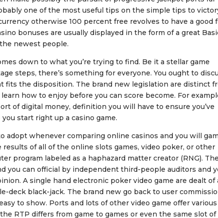
obably one of the most useful tips on the simple tips to victor
s currency otherwise 100 percent free revolves to have a good 
asino bonuses are usually displayed in the form of a great Basi
 the newest people.
omes down to what you’re trying to find. Be it a stellar game
entage steps, there’s something for everyone. You ought to disc
fits the disposition. The brand new legislation are distinct 
o learn how to enjoy before you can score become. For exampl
rt of digital money, definition you will have to ensure you’ve
 you start right up a casino game.
s to adopt whenever comparing online casinos and you will ga
results of all of the online slots games, video poker, or other
ter program labeled as a haphazard matter creator (RNG). Th
nd you can official by independent third-people auditors and 
pinion. A single hand electronic poker video game are dealt of
ngle-deck black-jack. The brand new go back to user commissi
 easy to show. Ports and lots of other video game offer various
o the RTP differs from game to games or even the same slot of