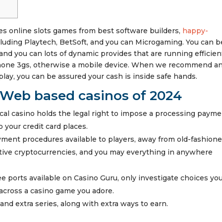
es online slots games from best software builders,
happy-
luding Playtech, BetSoft, and you can Microgaming. You can b
and you can lots of dynamic provides that are running efficient
hone 3gs, otherwise a mobile device.
When we recommend a
lay, you can be assured your cash is inside safe hands.
 Web based casinos of 2024
local casino holds the legal right to impose a processing paym
your credit card places.
ayment procedures available to players, away from old-fashion
tive cryptocurrencies, and you may everything in anywhere
ree ports available on Casino Guru, only investigate choices yo
across a casino game you adore.
 and extra series, along with extra ways to earn.