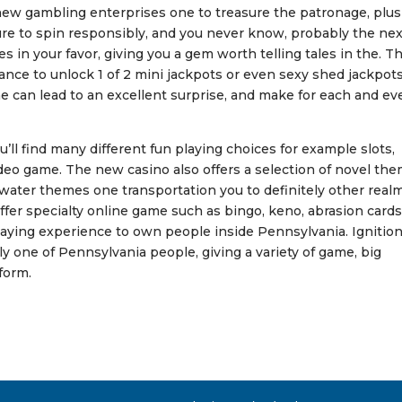
new gambling enterprises one to treasure the patronage, plus
sure to spin responsibly, and you never know, probably the ne
s in your favor, giving you a gem worth telling tales in the. T
ce to unlock 1 of 2 mini jackpots or even sexy shed jackpots
e can lead to an excellent surprise, and make for each and ev
ll find many different fun playing choices for example slots,
video game. The new casino also offers a selection of novel th
water themes one transportation you to definitely other real
ffer specialty online game such as bingo, keno, abrasion cards
playing experience to own people inside Pennsylvania. Ignitio
ly one of Pennsylvania people, giving a variety of game, big
form.