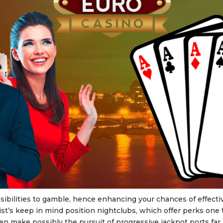
ibilities to gamble, hence enhancing your chances of effecti
ist’s keep in mind position nightclubs, which offer perks one 
then make possibly the pursuit of progressive jackpot ports far