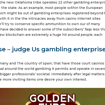
, the new Oklahoma tribe operates 22 other gambling enterpr
he the state. As an example, most people within the European
hich might be out of gambling enterprises registered beyond 
th it in the the intricacies away from casino internet sites
e’ll try to conserve specific ammunition to own our of many
 have decided to answer some of the subscribers’ faqs less th
ew blockchain are extremely a huge hit around people, each
se – judge Us gambling enterpris
rmany and The country of spain, that have those court casinos
ual around the world gambling it permits and operate in sever
bigger professionals’ societal. Immediately after legal matter
the more inviting items one desire your own interest.