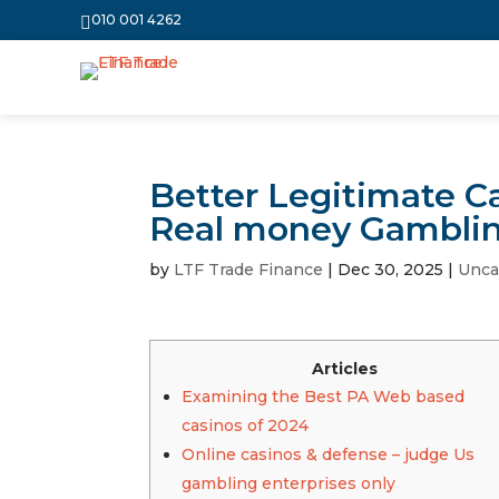
010 001 4262

Better Legitimate Ca
Real money Gambling
by
LTF Trade Finance
|
Dec 30, 2025
|
Unca
Articles
Examining the Best PA Web based
casinos of 2024
Online casinos & defense – judge Us
gambling enterprises only