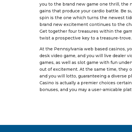
you to the brand new game one thrill, the 
gains that produce your cardio battle. Be 
spin is the one which turns the newest tide
brand new excitement continues to the chan
Get together four treasures within the gam
twist a prospective key to a treasure-trove.
At the Pennsylvania web based casinos, you’
desk video game, and you will live dealer 
games, as well as slot game with fun under
out of excitement. At the same time, they o
and you will lotto, guaranteeing a diverse 
Casino is actually a premier choices certain
bonuses, and you may a user-amicable plat