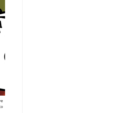
ve
to