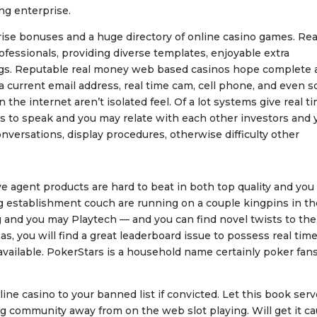
ng enterprise.
ise bonuses and a huge directory of online casino games. Rea
fessionals, providing diverse templates, enjoyable extra
ings. Reputable real money web based casinos hope complete
 current email address, real time cam, cell phone, and even so
 the internet aren’t isolated feel. Of a lot systems give real t
als to speak and you may relate with each other investors and 
conversations, display procedures, otherwise difficulty other
e agent products are hard to beat in both top quality and you
 establishment couch are running on a couple kingpins in th
 and you may Playtech — and you can find novel twists to the
as, you will find a great leaderboard issue to possess real tim
available. PokerStars is a household name certainly poker fan
ine casino to your banned list if convicted. Let this book serv
g community away from on the web slot playing. Will get it c