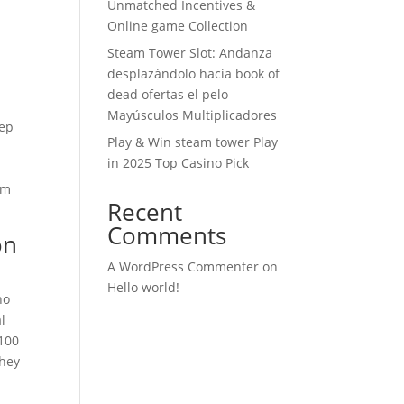
Unmatched Incentives &
Online game Collection
Steam Tower Slot: Andanza
desplazándolo hacia book of
dead ofertas el pelo
Mayúsculos Multiplicadores
tep
Play & Win steam tower Play
in 2025 Top Casino Pick
im
Recent
Comments
on
A WordPress Commenter
on
Hello world!
no
l
 100
They
,