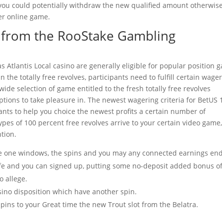
, you could potentially withdraw the new qualified amount otherwis
er online game.
s from the RooStake Gambling
s Atlantis Local casino are generally eligible for popular position 
 the totally free revolves, participants need to fulfill certain wage
ide selection of game entitled to the fresh totally free revolves
ptions to take pleasure in. The newest wagering criteria for BetUS 
pants to help you choice the newest profits a certain number of
es of 100 percent free revolves arrive to your certain video game
ntion.
ide one windows, the spins and you may any connected earnings end
safe and you can signed up, putting some no-deposit added bonus of
o allege.
asino disposition which have another spin.
 spins to your Great time the new Trout slot from the Belatra.