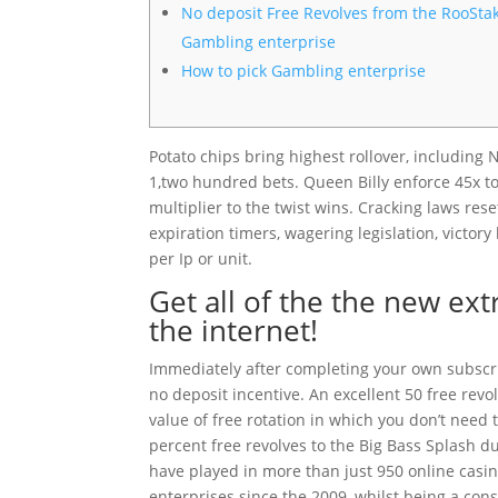
No deposit Free Revolves from the RooSta
Gambling enterprise
How to pick Gambling enterprise
Potato chips bring highest rollover, includin
1,two hundred bets. Queen Billy enforce 45x to
multiplier to the twist wins. Cracking laws res
expiration timers, wagering legislation, victory
per Ip or unit.
Get all of the the new ext
the internet!
Immediately after completing your own subscri
no deposit incentive. An excellent 50 free revo
value of free rotation in which you don’t need t
percent free revolves to the Big Bass Splash d
have played in more than just 950 online cas
enterprises since the 2009, whilst being a con