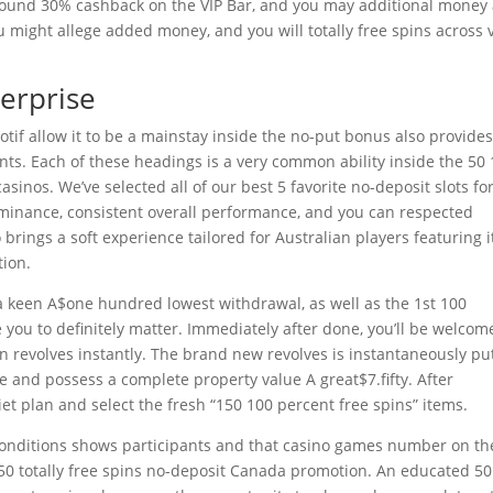
d around 30% cashback on the VIP Bar, and you may additional money
ou might allege added money, and you will totally free spins across 
erprise
tif allow it to be a mainstay inside the no-put bonus also provides
ants. Each of these headings is a very common ability inside the 50
sinos. We’ve selected all of our best 5 favorite no-deposit slots fo
minance, consistent overall performance, and you can respected
ings a soft experience tailored for Australian players featuring i
tion.
 a keen A$one hundred lowest withdrawal, as well as the 1st 100
 you to definitely matter. Immediately after done, you’ll be welcom
n revolves instantly. The brand new revolves is instantaneously pu
e and possess a complete property value A great$7.fifty. After
diet plan and select the fresh “150 100 percent free spins” items.
conditions shows participants and that casino games number on th
50 totally free spins no-deposit Canada promotion. An educated 50