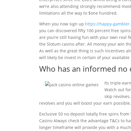
we’re also attending strongly recommend most 
limitations all the way to $one hundred.
When you now sign up
https://happy-gambler
you can discovered fifty 100 percent free spin
are you’re still having fun with your own real
the Slotum casino after. All money your win t
As well as the great thing is such incentives a
will likely be invest in certain of your availabl
Who has an informed no 
Its triple-ea
Watch out for
skip revolves
revolves and you will boost your earn possible
Exclusive 50 no deposit totally free spins fro
Casino Always check the advantage T&Cs to hav
longer timeframe will provide you with a much 