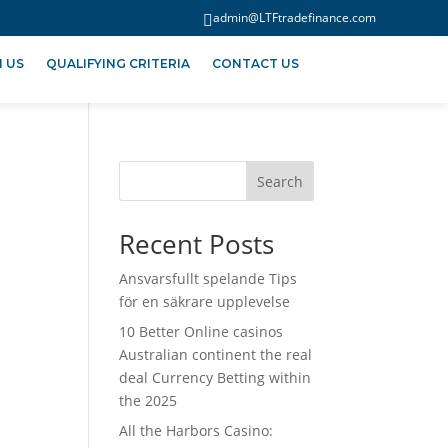
admin@LTFtradefinance.com

 US
QUALIFYING CRITERIA
CONTACT US
l
Search
Recent Posts
Ansvarsfullt spelande Tips
för en säkrare upplevelse
10 Better Online casinos
Australian continent the real
deal Currency Betting within
the 2025
All the Harbors Casino: