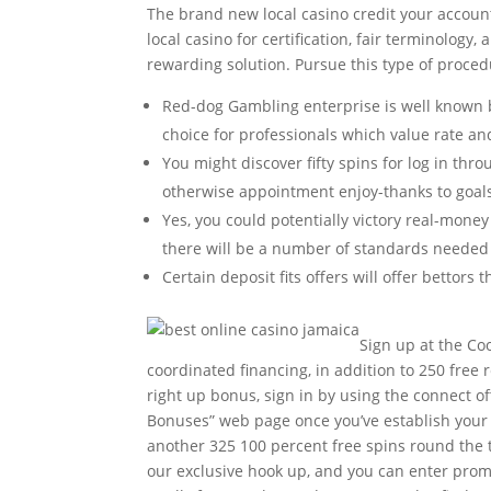
The brand new local casino credit your accou
local casino for certification, fair terminology
rewarding solution. Pursue this type of proce
Red-dog Gambling enterprise is well known bec
choice for professionals which value rate an
You might discover fifty spins for log in th
otherwise appointment enjoy-thanks to goal
Yes, you could potentially victory real-money 
there will be a number of standards needed b
Certain deposit fits offers will offer bettors t
Sign up at the Co
coordinated financing, in addition to 250 free r
right up bonus, sign in by using the connect 
Bonuses” web page once you’ve establish your 
another 325 100 percent free spins round the 
our exclusive hook up, and you can enter pr