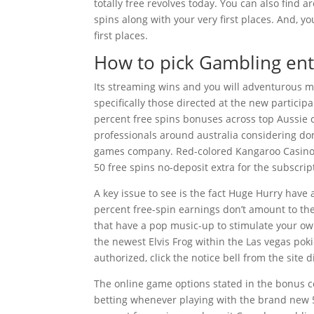
totally free revolves today. You can also fin
spins along with your very first places. And, y
first places.
How to pick Gambling ent
Its streaming wins and you will adventurous mo
specifically those directed at the new particip
percent free spins bonuses across top Aussie ca
professionals around australia considering do
games company. Red-colored Kangaroo Casino br
50 free spins no-deposit extra for the subscrip
A key issue to see is the fact Huge Hurry have
percent free-spin earnings don’t amount to the
that have a pop music-up to stimulate your ow
the newest Elvis Frog within the Las vegas poki
authorized, click the notice bell from the site 
The online game options stated in the bonus 
betting whenever playing with the brand new 