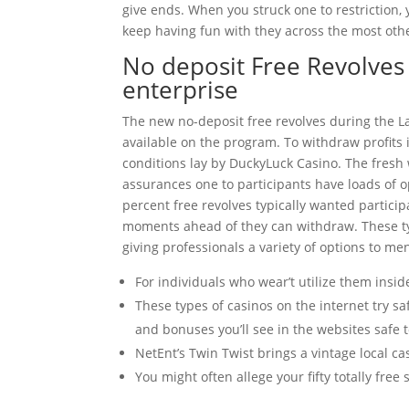
give ends. When you struck one to restriction
keep having fun with they across the most oth
No deposit Free Revolve
enterprise
The new no-deposit free revolves during the La
available on the program. To withdraw profits in
conditions lay by DuckyLuck Casino. The fresh w
assurances one to participants have loads of o
percent free revolves typically wanted partici
moments ahead of they can withdraw. These typ
giving professionals a variety of options to me
For individuals who wear’t utilize them ins
These types of casinos on the internet try 
and bonuses you’ll see in the websites safe t
NetEnt’s Twin Twist brings a vintage local c
You might often allege your fifty totally free