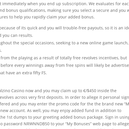
nt immediately when you end up subscription. We evaluates for ea
, and bonus qualifications, making sure you select a secure and you w
dures to help you rapidly claim your added bonus.
ause of its quick and you will trouble-free payouts, so it is an id
d you can results.
roughout the special occasions, seeking to a new online game launch,
s.
from the playing as a result of totally free revolves incentives, but
efore every winnings away from free spins will likely be advertise
hat have an extra fifty FS.
olzino Casino now and you may claim up to €/$450 inside the
evolves across very first deposits. In order to allege it personal sig
offered and you may enter the promo code for the the brand new “
new account. As well, you may enjoy added fund in addition to
the 1st dumps to your greeting added bonus package. Sign in usin
omo password NRWNNDB50 to your “My Bonuses” web page to allege