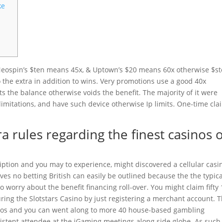
ke
g Neospin’s $ten means 45x, & Uptown’s $20 means 60x otherwise $s
 the extra in addition to wins. Very promotions use a good 40x
ets the balance otherwise voids the benefit. The majority of it were
 limitations, and have such device otherwise Ip limits.
One-time cla
ra rules regarding the finest casinos 
ption and you may to experience, might discovered a cellular casi
lves no betting British can easily be outlined because the the typica
o worry about the benefit financing roll-over. You might claim fifty
uring the Slotstars Casino by just registering a merchant account. 
inos and you can went along to more 40 house-based gambling
sistent attendee at the iGaming meetings along side globe. As such