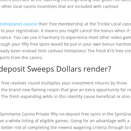
other local casino incentives that are included with cashout
.com/planet-casino/
their free membership at the Trickle Local casi
s to your registration. It means you might cancel the bonus when if
 finance. You can use it harmony to experience most other video gam
hrough your fifty free spins would be put in your own bonus harmon
lready been instead limit cashout limitations! The fresh €10 free cre
e ports from the casino.
deposit Sweeps Dollars render?
rn free revolves round multiplies your investment returns by three.
 the brand new flaming respin that give an extra opportunity for n
. The fresh expanding wilds in this identity cause beneficial re also
.
m Spinmama Casino Private fifty no-deposit free spins in the SpinGr
e a whole listing of eligible games. Going for an advantage with a
better risk of completing the newest wagering criteria through to 