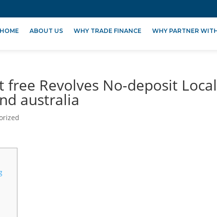
HOME
ABOUT US
WHY TRADE FINANCE
WHY PARTNER WITH
nt free Revolves No-deposit Loca
nd australia
orized
g