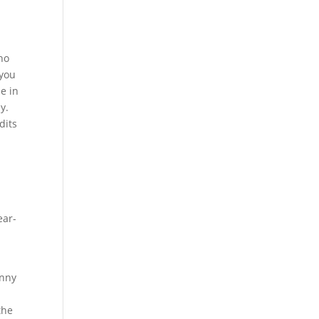
no
 you
e in
y.
dits
ear-
-
anny
the