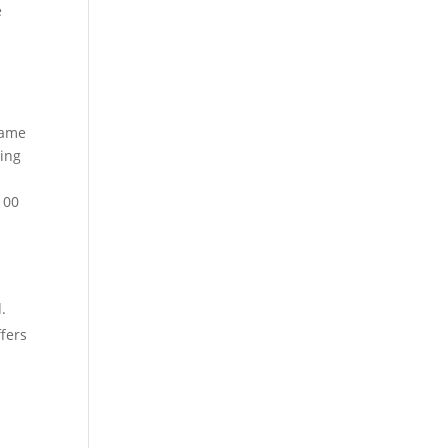
e
game
ring
100
,
.
fers