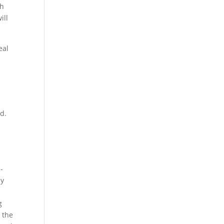
ch
ill
eal
d.
n-
My
g
 the