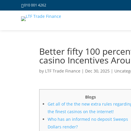
010 001 4262

Better fifty 100 perce
casino Incentives Arou
by
LTF Trade Finance
|
Dec 30, 2025
|
Uncateg
Blogs
Get all of the the new extra rules regardin
the finest casinos on the internet!
Who has an informed no deposit Sweeps
Dollars render?