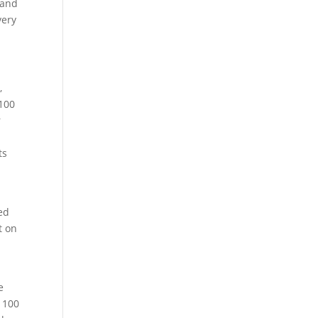
 and
very
,
 100
r
ts
ed
t on
e
 100